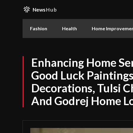
News
Hub
Fashion
Health
Home Improveme
Enhancing Home Ser
Good Luck Paintings,
Decorations, Tulsi C
And Godrej Home L