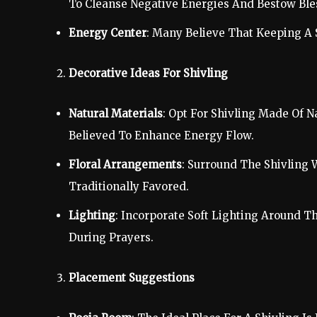
To Cleanse Negative Energies And Bestow Ble
Energy Center
: Many Believe That Keeping A 
Decorative Ideas For Shivling
Natural Materials
: Opt For Shivling Made Of N
Believed To Enhance Energy Flow.
Floral Arrangements
: Surround The Shivling 
Traditionally Favored.
Lighting
: Incorporate Soft Lighting Around T
During Prayers.
Placement Suggestions