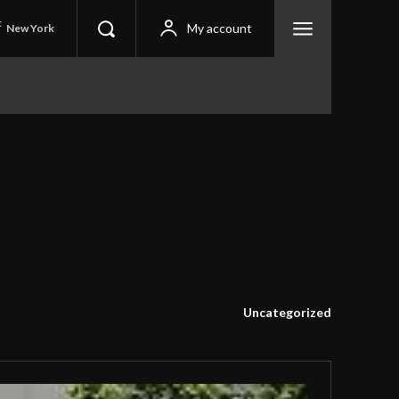
C
My account
New York
Uncategorized