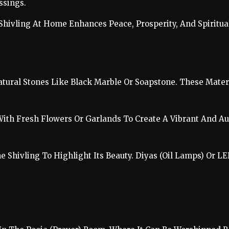
ssings.
Shivling At Home Enhances Peace, Prosperity, And Spiritua
atural Stones Like Black Marble Or Soapstone. These Materi
With Fresh Flowers Or Garlands To Create A Vibrant And Au
he Shivling To Highlight Its Beauty. Diyas (Oil Lamps) Or