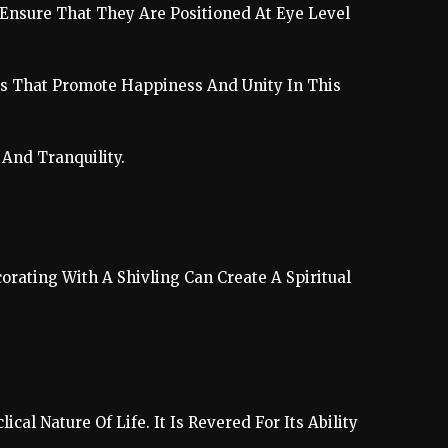
 Ensure That They Are Positioned At Eye Level
ngs That Promote Happiness And Unity In This
And Tranquility.
rating With A Shivling Can Create A Spiritual
al Nature Of Life. It Is Revered For Its Ability