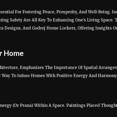
ntial For Fostering Peace, Prosperity, And Well-Being. In
ring Safety Are All Key To Enhancing One’s Living Space. T
ura Designs, And Godrej Home Lockers, Offering Insights 
or Home
chitecture, Emphasizes The Importance Of Spatial Arrange
r Way To Infuse Homes With Positive Energy And Harmony
nergy (Or Prana) Within A Space. Paintings Placed Though