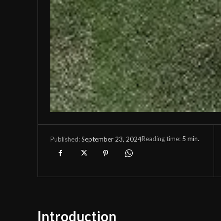
Reading time:
5
min.
September 23, 2024
Published:
Introduction