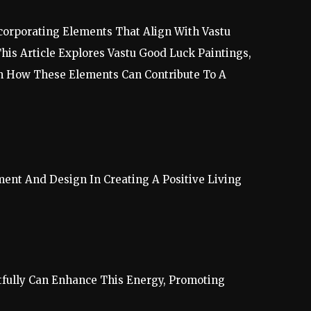
corporating Elements That Align With Vastu
his Article Explores Vastu Good Luck Paintings,
On How These Elements Can Contribute To A
ment And Design In Creating A Positive Living
.
tfully Can Enhance This Energy, Promoting