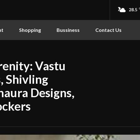
28.5
nt
Shopping
Bussiness
Contact Us
enity: Vastu
 Shivling
haura Designs,
ockers