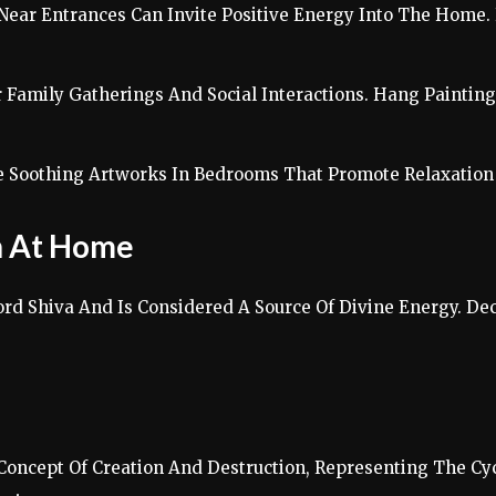
 Near Entrances Can Invite Positive Energy Into The Home.
r Family Gatherings And Social Interactions. Hang Painti
e Soothing Artworks In Bedrooms That Promote Relaxation 
on At Home
rd Shiva And Is Considered A Source Of Divine Energy. Deco
oncept Of Creation And Destruction, Representing The Cyclic