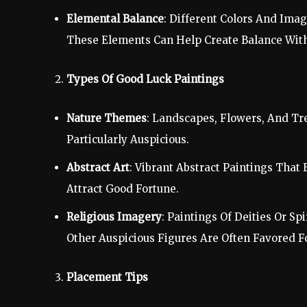
Elemental Balance
: Different Colors And Imag
These Elements Can Help Create Balance Wit
Types Of Good Luck Paintings
Nature Themes
: Landscapes, Flowers, And Tr
Particularly Auspicious.
Abstract Art
: Vibrant Abstract Paintings That
Attract Good Fortune.
Religious Imagery
: Paintings Of Deities Or 
Other Auspicious Figures Are Often Favored F
Placement Tips