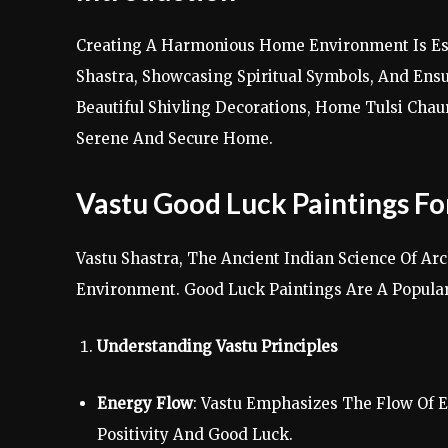
Creating A Harmonious Home Environment Is Esse
Shastra, Showcasing Spiritual Symbols, And Ensu
Beautiful Shivling Decorations, Home Tulsi Cha
Serene And Secure Home.
Vastu Good Luck Paintings F
Vastu Shastra, The Ancient Indian Science Of Ar
Environment. Good Luck Paintings Are A Popula
Understanding Vastu Principles
Energy Flow
: Vastu Emphasizes The Flow Of E
Positivity And Good Luck.