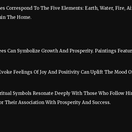
es Correspond To The Five Elements: Earth, Water, Fire, Ai
hin The Home.
ees Can Symbolize Growth And Prosperity. Paintings Feat
 Evoke Feelings Of Joy And Positivity Can Uplift The Mood O
Spiritual Symbols Resonate Deeply With Those Who Follow H
or Their Association With Prosperity And Success.