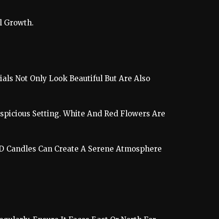
l Growth.
als Not Only Look Beautiful But Are Also
spicious Setting. White And Red Flowers Are
 LED Candles Can Create A Serene Atmosphere