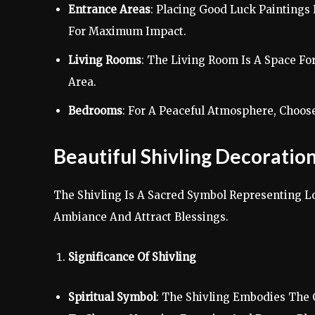
Entrance Areas
: Placing Good Luck Paintings
For Maximum Impact.
Living Rooms
: The Living Room Is A Space Fo
Area.
Bedrooms
: For A Peaceful Atmosphere, Choos
Beautiful Shivling Decorati
The Shivling Is A Sacred Symbol Representing Lo
Ambiance And Attract Blessings.
Significance Of Shivling
Spiritual Symbol
: The Shivling Embodies The C