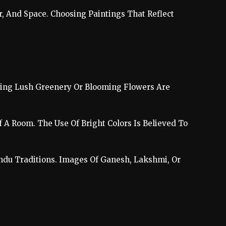
r, And Space. Choosing Paintings That Reflect
uring Lush Greenery Or Blooming Flowers Are
f A Room. The Use Of Bright Colors Is Believed To
indu Traditions. Images Of Ganesh, Lakshmi, Or