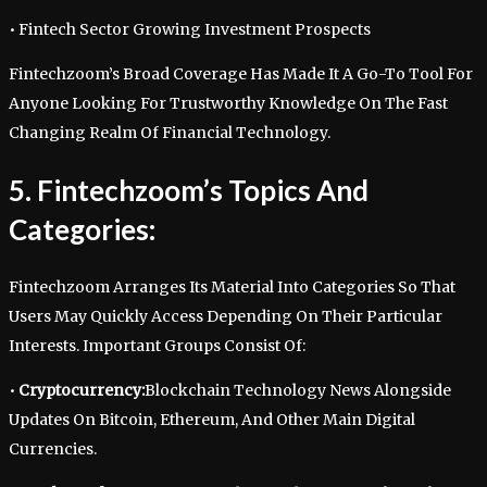
• Fintech Sector Growing Investment Prospects
Fintechzoom’s Broad Coverage Has Made It A Go-To Tool For
Anyone Looking For Trustworthy Knowledge On The Fast
Changing Realm Of Financial Technology.
5. Fintechzoom’s Topics And
Categories:
Fintechzoom Arranges Its Material Into Categories So That
Users May Quickly Access Depending On Their Particular
Interests. Important Groups Consist Of:
•
Cryptocurrency:
Blockchain Technology News Alongside
Updates On Bitcoin, Ethereum, And Other Main Digital
Currencies.