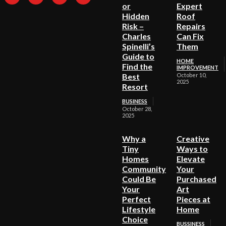
or
Expert
Hidden
Roof
Risk –
Repairs
Charles
Can Fix
Spinelli’s
Them
Guide to
HOME
Find the
IMPROVEMENT
Best
October 10,
2025
Resort
BUSINESS
October 28,
2025
Why a
Creative
Tiny
Ways to
Homes
Elevate
Community
Your
Could Be
Purchased
Your
Art
Perfect
Pieces at
Lifestyle
Home
Choice
BUSSINESS