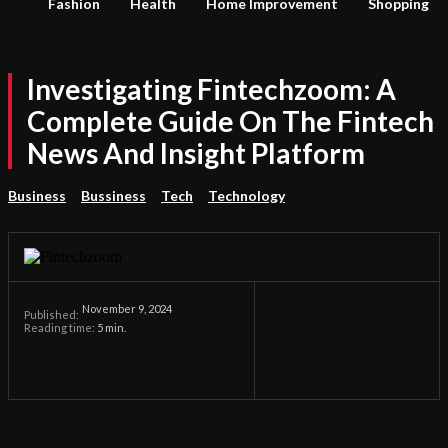
Fashion
Health
Home Improvement
Shopping
Investigating Fintechzoom: A
Complete Guide On The Fintech
News And Insight Platform
Business
Bussiness
Tech
Technology
November 9, 2024
Published:
Reading time:
5
min.