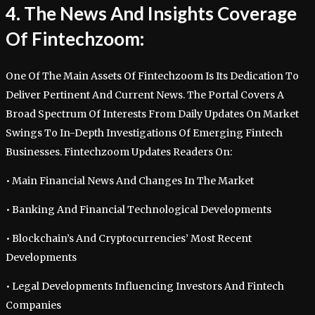
4. The News And Insights Coverage
Of Fintechzoom:
One Of The Main Assets Of Fintechzoom Is Its Dedication To
Deliver Pertinent And Current News. The Portal Covers A
Broad Spectrum Of Interests From Daily Updates On Market
Swings To In-Depth Investigations Of Emerging Fintech
Businesses. Fintechzoom Updates Readers On:
• Main Financial News And Changes In The Market
• Banking And Financial Technological Developments
• Blockchain’s And Cryptocurrencies’ Most Recent
Developments
• Legal Developments Influencing Investors And Fintech
Companies