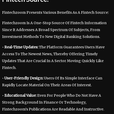
Fintechzoom Presents Various Benefits As A Fintech Source:
Fintechzoom Is A One-Stop Source Of Fintech Information
Since It Addresses A Broad Spectrum Of Subjects, From
Investment Methods To New Digital Banking Solutions.
•
Real-Time Updates:
The Platform Guarantees Users Have
Access To The Newest News, Thereby Offering Timely
Updates That Are Crucial In A Sector Moving Quickly Like
Fintech.
•
User-Friendly Design:
Users Of Its Simple Interface Can
Rapidly Locate Material On Their Areas Of Interest.
•
Educational Value:
Even For People Who Do Not Have A
Strong Background In Finance Or Technology,
Fintechzoom’s Publications Are Readable And Instructive.