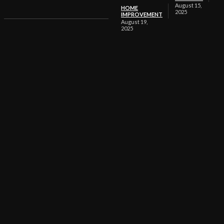
August 15,
HOME
2025
IMPROVEMENT
August 19,
2025