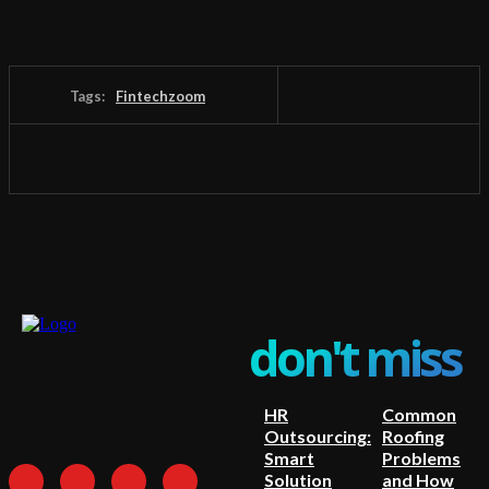
Tags:
Fintechzoom
don't miss
HR
Common
Outsourcing:
Roofing
Smart
Problems
Solution
and How