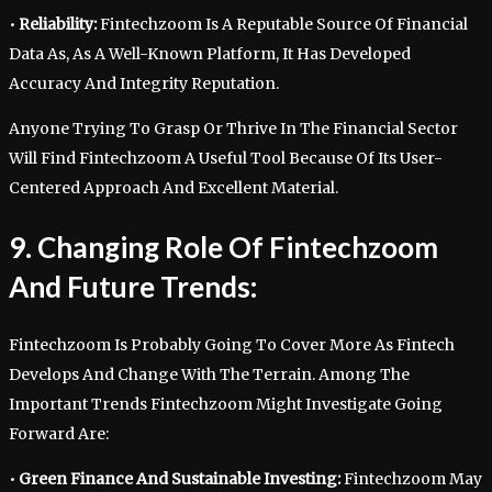
•
Reliability:
Fintechzoom Is A Reputable Source Of Financial
Data As, As A Well-Known Platform, It Has Developed
Accuracy And Integrity Reputation.
Anyone Trying To Grasp Or Thrive In The Financial Sector
Will Find Fintechzoom A Useful Tool Because Of Its User-
Centered Approach And Excellent Material.
9. Changing Role Of Fintechzoom
And Future Trends:
Fintechzoom Is Probably Going To Cover More As Fintech
Develops And Change With The Terrain. Among The
Important Trends Fintechzoom Might Investigate Going
Forward Are:
•
Green Finance And Sustainable Investing:
Fintechzoom May