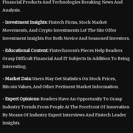
Financial Products And Technologies Breaking News And
Analysis.
•
Investment Insights:
Fintech Firms, Stock Market
Movements, And Crypto Investments Let The Site Offer
Investment Insights For Both Novice And Seasoned Investors.
•
Educational Content:
Fintechzoom’s Pieces Help Readers
Grasp Difficult Financial And IT Subjects In Addition To Being
Interesting.
•
Market Data:
Users May Get Statistics On Stock Prices,
Bitcoin Values, And Other Pertinent Market Information.
•
Expert Opinions:
Readers Have An Opportunity To Grasp
Industry Trends From People At The Forefront Of Innovation
By Means Of Industry Expert Interviews And Fintech Leader
Insights.