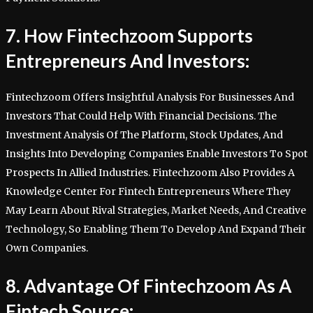
7. How Fintechzoom Supports
Entrepreneurs And Investors:
Fintechzoom Offers Insightful Analysis For Businesses And
Investors That Could Help With Financial Decisions. The
Investment Analysis Of The Platform, Stock Updates, And
Insights Into Developing Companies Enable Investors To Spot
Prospects In Allied Industries. Fintechzoom Also Provides A
Knowledge Center For Fintech Entrepreneurs Where They
May Learn About Rival Strategies, Market Needs, And Creative
Technology, So Enabling Them To Develop And Expand Their
Own Companies.
8. Advantage Of Fintechzoom As A
Fintech Source: