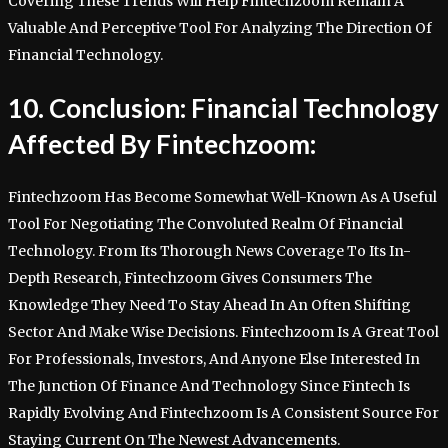
Covering These Trends Will Help Fintechzoom Remain A
Valuable And Perceptive Tool For Analyzing The Direction Of
Financial Technology.
10. Conclusion: Financial Technology
Affected By Fintechzoom:
Fintechzoom Has Become Somewhat Well-Known As A Useful
Tool For Negotiating The Convoluted Realm Of Financial
Technology. From Its Thorough News Coverage To Its In-
Depth Research, Fintechzoom Gives Consumers The
Knowledge They Need To Stay Ahead In An Often Shifting
Sector And Make Wise Decisions. Fintechzoom Is A Great Tool
For Professionals, Investors, And Anyone Else Interested In
The Junction Of Finance And Technology Since Fintech Is
Rapidly Evolving And Fintechzoom Is A Consistent Source For
Staying Current On The Newest Advancements.