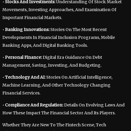
•
Stocks And Investments:
Understanding Of Stock Market
Movements, Investing Approaches, And Examination Of
Important Financial Markets.
•
Banking Innovations:
Stories On The Most Recent
Developments In Financial Inclusion Programs, Mobile
Banking Apps, And Digital Banking Tools.
•
Personal Finance:
Digital Era Guidance On Debt
Management, Saving, Investing, And Budgeting.
•
Technology And AI:
Stories On Artificial Intelligence,
Machine Learning, And Other Technology Changing
Financial Services.
•
Compliance And Regulation:
Details On Evolving Laws And
How These Impact The Financial Sector And Its Players.
Whether They Are New To The Fintech Scene, Tech