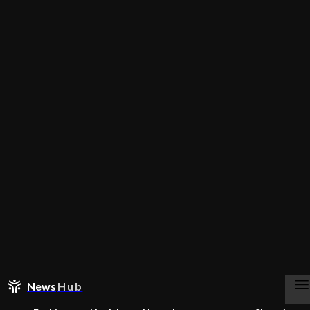
News
Hub