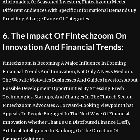
Aficionados, Or Seasoned Investors, Fintechzoom Meets
Different Audiences With Specific Informational Demands By
Providing A Large Range Of Categories.
6. The Impact Of Fintechzoom On
Innovation And Financial Trends:
Fintechzoom Is Becoming A Major Influence In Forming
Financial Trends And Innovation, Not Only A News Medium.
The Website Motivates Businesses And Guides Investors About
Possible Development Opportunities By Stressing Fresh
Technologies, Startups, And Changes In The Fintech Sector.
Fintechzoom Advocates A Forward-Looking Viewpoint That
Appeals To People Engaged In The Next Wave Of Financial
Innovation Whether That Be On Distributed Finance (Defi),
Artificial Intelligence In Banking, Or The Direction Of
Payment Solutions.