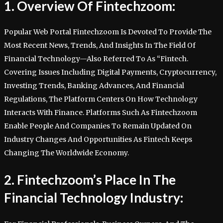
1. Overview Of Fintechzoom:
Popular Web Portal Fintechzoom Is Devoted To Provide The
Most Recent News, Trends, And Insights In The Field Of
Financial Technology—Also Referred To As “Fintech.
Covering Issues Including Digital Payments, Cryptocurrency,
Investing Trends, Banking Advances, And Financial
Regulations, The Platform Centers On How Technology
Interacts With Finance. Platforms Such As Fintechzoom
Enable People And Companies To Remain Updated On
Industry Changes And Opportunities As Fintech Keeps
Changing The Worldwide Economy.
2. Fintechzoom’s Place In The
Financial Technology Industry: