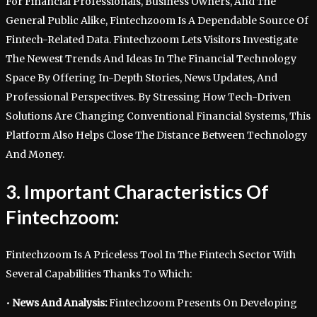
For Financial Professionals, Business Owners, And The
General Public Alike, Fintechzoom Is A Dependable Source Of
Fintech-Related Data. Fintechzoom Lets Visitors Investigate
The Newest Trends And Ideas In The Financial Technology
Space By Offering In-Depth Stories, News Updates, And
Professional Perspectives. By Stressing How Tech-Driven
Solutions Are Changing Conventional Financial Systems, This
Platform Also Helps Close The Distance Between Technology
And Money.
3. Important Characteristics Of
Fintechzoom:
Fintechzoom Is A Priceless Tool In The Fintech Sector With
Several Capabilities Thanks To Which:
•
News And Analysis:
Fintechzoom Presents On Developing