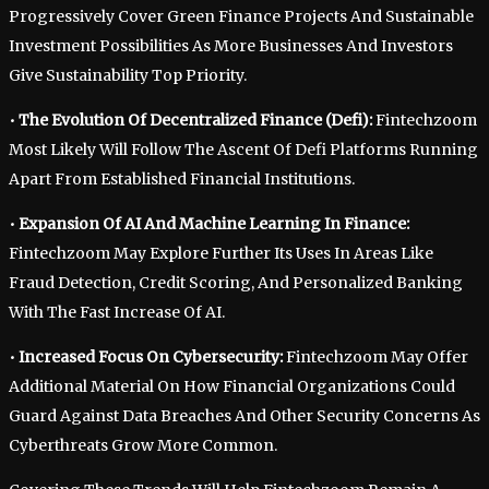
Progressively Cover Green Finance Projects And Sustainable
Investment Possibilities As More Businesses And Investors
Give Sustainability Top Priority.
•
The Evolution Of Decentralized Finance (Defi):
Fintechzoom
Most Likely Will Follow The Ascent Of Defi Platforms Running
Apart From Established Financial Institutions.
•
Expansion Of AI And Machine Learning In Finance:
Fintechzoom May Explore Further Its Uses In Areas Like
Fraud Detection, Credit Scoring, And Personalized Banking
With The Fast Increase Of AI.
•
Increased Focus On Cybersecurity:
Fintechzoom May Offer
Additional Material On How Financial Organizations Could
Guard Against Data Breaches And Other Security Concerns As
Cyberthreats Grow More Common.