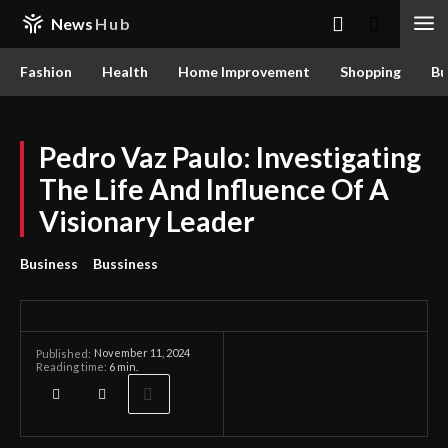
News
Hub
Fashion
Health
Home Improvement
Shopping
Bu
Pedro Vaz Paulo: Investigating
The Life And Influence Of A
Visionary Leader
Business
Bussiness
November 11, 2024
Published:
Reading time:
6
min.