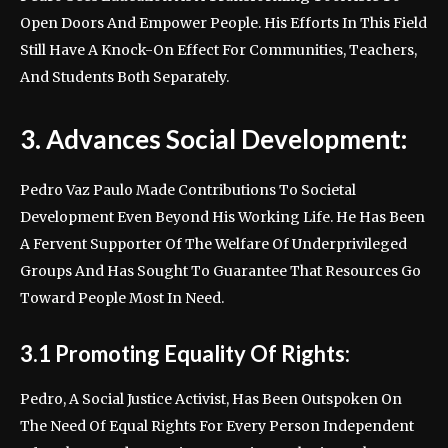
Open Doors And Empower People. His Efforts In This Field
Still Have A Knock-On Effect For Communities, Teachers,
And Students Both Separately.
3. Advances Social Development:
Pedro Vaz Paulo Made Contributions To Societal
Development Even Beyond His Working Life. He Has Been
A Fervent Supporter Of The Welfare Of Underprivileged
Groups And Has Sought To Guarantee That Resources Go
Toward People Most In Need.
3.1 Promoting Equality Of Rights:
Pedro, A Social Justice Activist, Has Been Outspoken On
The Need Of Equal Rights For Every Person Independent