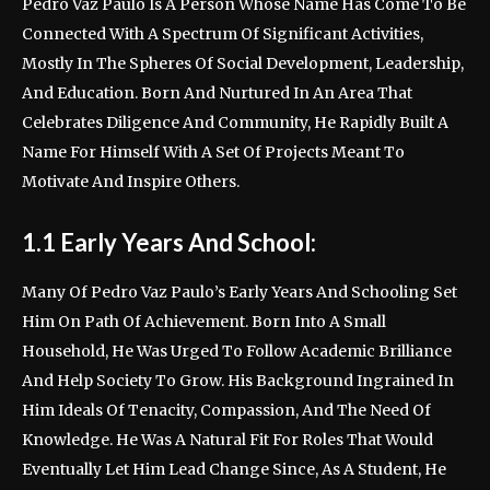
Pedro Vaz Paulo Is A Person Whose Name Has Come To Be
Connected With A Spectrum Of Significant Activities,
Mostly In The Spheres Of Social Development, Leadership,
And Education. Born And Nurtured In An Area That
Celebrates Diligence And Community, He Rapidly Built A
Name For Himself With A Set Of Projects Meant To
Motivate And Inspire Others.
1.1 Early Years And School:
Many Of Pedro Vaz Paulo’s Early Years And Schooling Set
Him On Path Of Achievement. Born Into A Small
Household, He Was Urged To Follow Academic Brilliance
And Help Society To Grow. His Background Ingrained In
Him Ideals Of Tenacity, Compassion, And The Need Of
Knowledge. He Was A Natural Fit For Roles That Would
Eventually Let Him Lead Change Since, As A Student, He