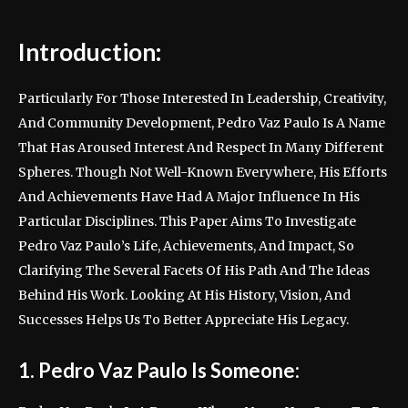
Introduction:
Particularly For Those Interested In Leadership, Creativity,
And Community Development, Pedro Vaz Paulo Is A Name
That Has Aroused Interest And Respect In Many Different
Spheres. Though Not Well-Known Everywhere, His Efforts
And Achievements Have Had A Major Influence In His
Particular Disciplines. This Paper Aims To Investigate
Pedro Vaz Paulo’s Life, Achievements, And Impact, So
Clarifying The Several Facets Of His Path And The Ideas
Behind His Work. Looking At His History, Vision, And
Successes Helps Us To Better Appreciate His Legacy.
1. Pedro Vaz Paulo Is Someone: