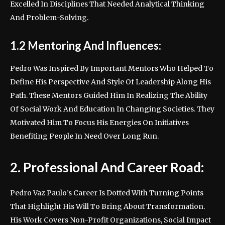
Excelled In Disciplines That Needed Analytical Thinking
And Problem-Solving.
1.2 Mentoring And Influences:
Pedro Was Inspired By Important Mentors Who Helped To
Define His Perspective And Style Of Leadership Along His
Path. These Mentors Guided Him In Realizing The Ability
Of Social Work And Education In Changing Societies. They
Motivated Him To Focus His Energies On Initiatives
Benefiting People In Need Over Long Run.
2. Professional And Career Road:
Pedro Vaz Paulo’s Career Is Dotted With Turning Points
That Highlight His Will To Bring About Transformation.
His Work Covers Non-Profit Organizations, Social Impact