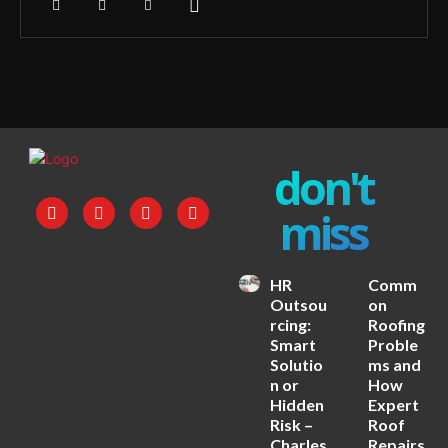
don't
miss
HR
Comm
Outsou
on
rcing:
Roofing
Smart
Proble
Solutio
ms and
n or
How
Hidden
Expert
Risk –
Roof
Charles
Repairs