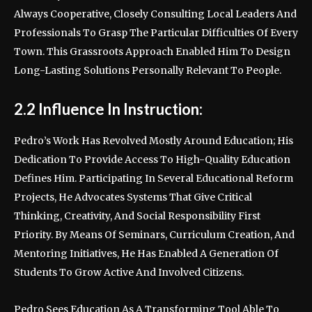
Always Cooperative, Closely Consulting Local Leaders And
Professionals To Grasp The Particular Difficulties Of Every
Town. This Grassroots Approach Enabled Him To Design
Long-Lasting Solutions Personally Relevant To People.
2.2 Influence In Instruction:
Pedro’s Work Has Revolved Mostly Around Education; His
Dedication To Provide Access To High-Quality Education
Defines Him. Participating In Several Educational Reform
Projects, He Advocates Systems That Give Critical
Thinking, Creativity, And Social Responsibility First
Priority. By Means Of Seminars, Curriculum Creation, And
Mentoring Initiatives, He Has Enabled A Generation Of
Students To Grow Active And Involved Citizens.
Pedro Sees Education As A Transforming Tool Able To