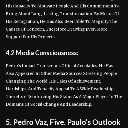
His Capacity To Motivate People And His Commitment To
Bring About Long-Lasting Transformation. By Means Of
His Recognition, He Has Also Been Able To Magnify The
Causes Of Concern, Therefore Drawing Even More
Support For His Projects.
4.2 Media Consciousness:
Pedro’s Impact Transcends Official Accolades. He Has
Also Appeared In Other Media Sources Stressing People
Changing The World. His Tales Of Achievement,
Hardships, And Tenacity Appeal To A Wide Readership,
Therefore Reinforcing His Status As A Major Player In The
Domains Of Social Change And Leadership.
5. Pedro Vaz, Five. Paulo’s Outlook