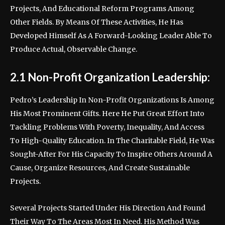
Projects, And Educational Reform Programs Among
Other Fields. By Means Of These Activities, He Has
Developed Himself As A Forward-Looking Leader Able To
Produce Actual, Observable Change.
2.1 Non-Profit Organization Leadership:
Pedro’s Leadership In Non-Profit Organizations Is Among
His Most Prominent Gifts. Here He Put Great Effort Into
Tackling Problems With Poverty, Inequality, And Access
To High-Quality Education. In The Charitable Field, He Was
Sought-After For His Capacity To Inspire Others Around A
Cause, Organize Resources, And Create Sustainable
Projects.
Several Projects Started Under His Direction And Found
Their Way To The Areas Most In Need. His Method Was