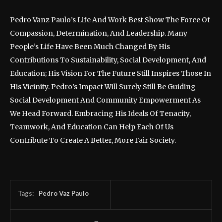
Pedro Vanz Paulo’s Life And Work Best Show The Force Of
Compassion, Determination, And Leadership. Many
People’s Life Have Been Much Changed By His
Contributions To Sustainability, Social Development, And
Education; His Vision For The Future Still Inspires Those In
His Vicinity. Pedro’s Impact Will Surely Still Be Guiding
Social Development And Community Empowerment As
We Head Forward. Embracing His Ideals Of Tenacity,
Teamwork, And Education Can Help Each Of Us
Contribute To Create A Better, More Fair Society.
Tags:
Pedro Vaz Paulo