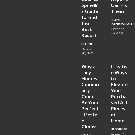
Spinelli’
Can Fix
s Guide
Them
to Find
HOME
the
IMPROVEMEN
Best
October
10, 2025
Resort
BUSINESS
October
28, 2025
Why a
Creativ
Tiny
e Ways
Homes
to
Commu
Elevate
nity
Your
Could
Purcha
Be Your
sed Art
Perfect
Pieces
Lifestyl
at
e
Home
Choice
BUSSINESS
August 15,