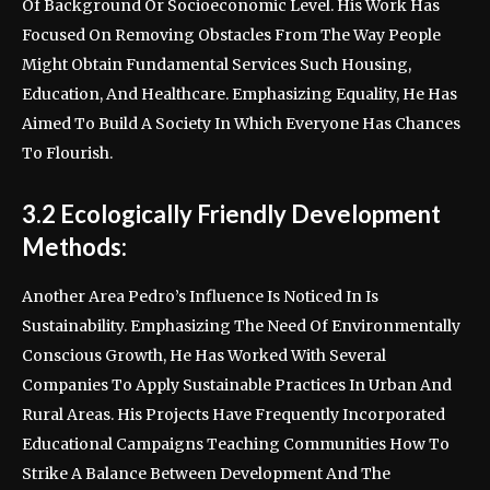
Of Background Or Socioeconomic Level. His Work Has
Focused On Removing Obstacles From The Way People
Might Obtain Fundamental Services Such Housing,
Education, And Healthcare. Emphasizing Equality, He Has
Aimed To Build A Society In Which Everyone Has Chances
To Flourish.
3.2 Ecologically Friendly Development
Methods:
Another Area Pedro’s Influence Is Noticed In Is
Sustainability. Emphasizing The Need Of Environmentally
Conscious Growth, He Has Worked With Several
Companies To Apply Sustainable Practices In Urban And
Rural Areas. His Projects Have Frequently Incorporated
Educational Campaigns Teaching Communities How To
Strike A Balance Between Development And The