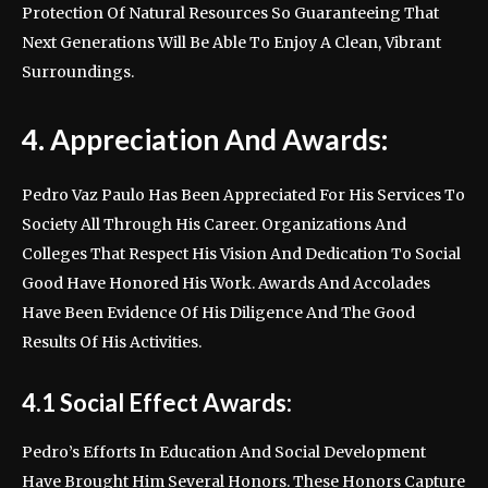
Protection Of Natural Resources So Guaranteeing That
Next Generations Will Be Able To Enjoy A Clean, Vibrant
Surroundings.
4. Appreciation And Awards:
Pedro Vaz Paulo Has Been Appreciated For His Services To
Society All Through His Career. Organizations And
Colleges That Respect His Vision And Dedication To Social
Good Have Honored His Work. Awards And Accolades
Have Been Evidence Of His Diligence And The Good
Results Of His Activities.
4.1 Social Effect Awards:
Pedro’s Efforts In Education And Social Development
Have Brought Him Several Honors. These Honors Capture