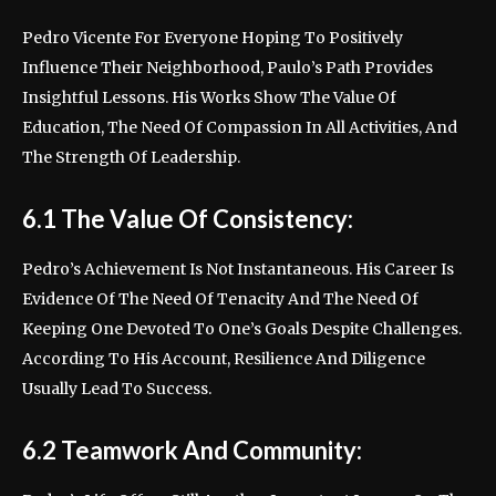
Pedro Vicente For Everyone Hoping To Positively
Influence Their Neighborhood, Paulo’s Path Provides
Insightful Lessons. His Works Show The Value Of
Education, The Need Of Compassion In All Activities, And
The Strength Of Leadership.
6.1 The Value Of Consistency:
Pedro’s Achievement Is Not Instantaneous. His Career Is
Evidence Of The Need Of Tenacity And The Need Of
Keeping One Devoted To One’s Goals Despite Challenges.
According To His Account, Resilience And Diligence
Usually Lead To Success.
6.2 Teamwork And Community: