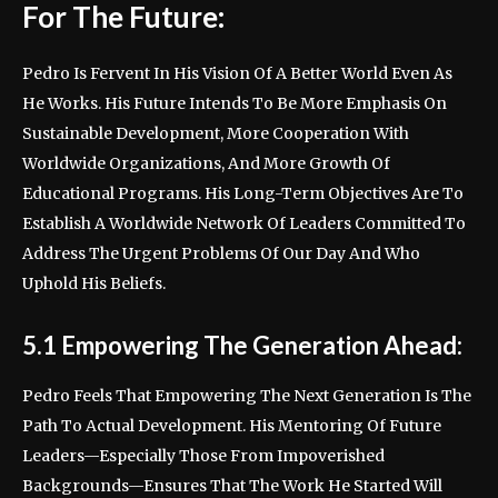
For The Future:
Pedro Is Fervent In His Vision Of A Better World Even As
He Works. His Future Intends To Be More Emphasis On
Sustainable Development, More Cooperation With
Worldwide Organizations, And More Growth Of
Educational Programs. His Long-Term Objectives Are To
Establish A Worldwide Network Of Leaders Committed To
Address The Urgent Problems Of Our Day And Who
Uphold His Beliefs.
5.1 Empowering The Generation Ahead:
Pedro Feels That Empowering The Next Generation Is The
Path To Actual Development. His Mentoring Of Future
Leaders—Especially Those From Impoverished
Backgrounds—Ensures That The Work He Started Will