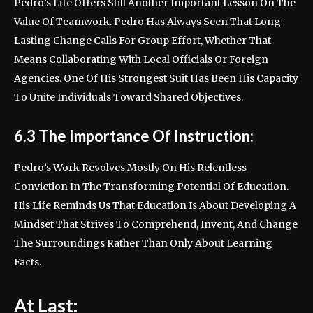
Pedro’s Life Offers Still Another Important Lesson On The
Value Of Teamwork. Pedro Has Always Seen That Long-
Lasting Change Calls For Group Effort, Whether That
Means Collaborating With Local Officials Or Foreign
Agencies. One Of His Strongest Suit Has Been His Capacity
To Unite Individuals Toward Shared Objectives.
6.3 The Importance Of Instruction:
Pedro’s Work Revolves Mostly On His Relentless
Conviction In The Transforming Potential Of Education.
His Life Reminds Us That Education Is About Developing A
Mindset That Strives To Comprehend, Invent, And Change
The Surroundings Rather Than Only About Learning
Facts.
At Last: