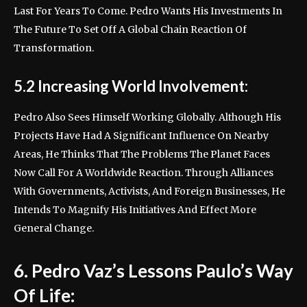
Last For Years To Come. Pedro Wants His Investments In
The Future To Set Off A Global Chain Reaction Of
Transformation.
5.2 Increasing World Involvement:
Pedro Also Sees Himself Working Globally. Although His
Projects Have Had A Significant Influence On Nearby
Areas, He Thinks That The Problems The Planet Faces
Now Call For A Worldwide Reaction. Through Alliances
With Governments, Activists, And Foreign Businesses, He
Intends To Magnify His Initiatives And Effect More
General Change.
6. Pedro Vaz’s Lessons Paulo’s Way
Of Life: