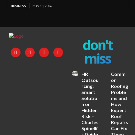
BUSINESS
May 18, 2026
don't
miss
HR
Comm
Outsou
on
rcing:
Roofing
Smart
Proble
Solutio
ms and
n or
How
Hidden
Expert
Risk –
Roof
Charles
Repairs
Spinelli’
Can Fix
s Guide
Them