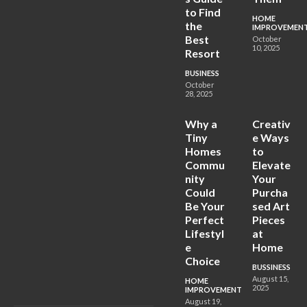
to Find
HOME
the
IMPROVEMEN
Best
October
10, 2025
Resort
BUSINESS
October
28, 2025
Why a
Creativ
Tiny
e Ways
Homes
to
Commu
Elevate
nity
Your
Could
Purcha
Be Your
sed Art
Perfect
Pieces
Lifestyl
at
e
Home
Choice
BUSSINESS
August 15,
HOME
2025
IMPROVEMENT
August 19,