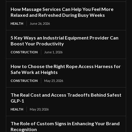
How Massage Services Can Help You Feel More
Relaxed and Refreshed During Busy Weeks
HEALTH
June 26, 2026
5 Key Ways an Industrial Equipment Provider Can
Boost Your Productivity
CONSTRUCTION
June 1, 2026
How to Choose the Right Rope Access Harness for
Safe Work at Heights
CONSTRUCTION
May 25, 2026
The Real Cost and Access Tradeoffs Behind Safest
GLP-1
HEALTH
May 20, 2026
The Role of Custom Signs in Enhancing Your Brand
Recognition