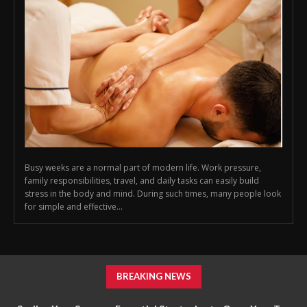
Busy weeks are a normal part of modern life. Work pressure,
family responsibilities, travel, and daily tasks can easily build
stress in the body and mind. During such times, many people look
for simple and effective...
BREAKING NEWS