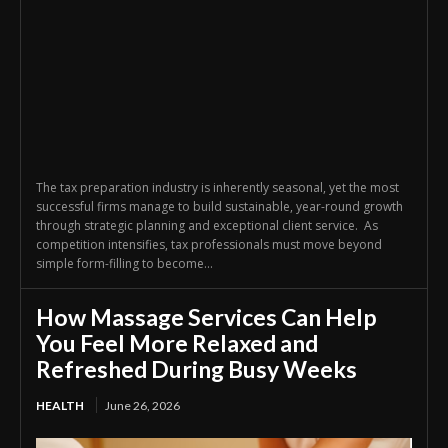
The tax preparation industry is inherently seasonal, yet the most
successful firms manage to build sustainable, year-round growth
through strategic planning and exceptional client service. As
competition intensifies, tax professionals must move beyond
simple form-filling to become...
How Massage Services Can Help
You Feel More Relaxed and
Refreshed During Busy Weeks
HEALTH
June 26, 2026