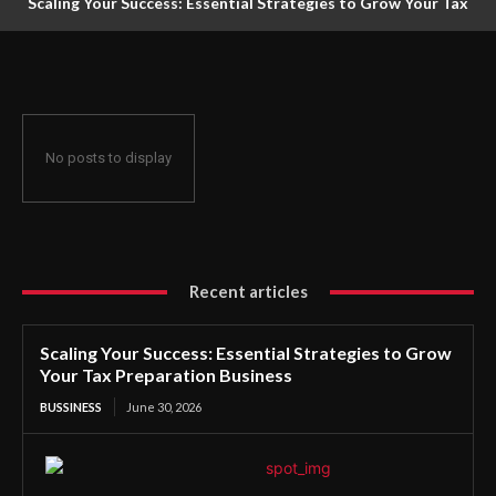
Scaling Your Success: Essential Strategies to Grow Your Tax
Preparation Business
No posts to display
Recent articles
Scaling Your Success: Essential Strategies to Grow
Your Tax Preparation Business
BUSSINESS
June 30, 2026