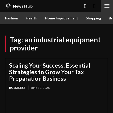
News
Hub
Fashion
Health
Home Improvement
Shopping
Bu
Tag:
an industrial equipment
provider
Scaling Your Success: Essential
Strategies to Grow Your Tax
Preparation Business
BUSSINESS
June 30, 2026