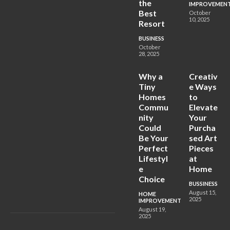
the
IMPROVEMEN
Best
October
10, 2025
Resort
BUSINESS
October
28, 2025
Why a
Creativ
Tiny
e Ways
Homes
to
Commu
Elevate
nity
Your
Could
Purcha
Be Your
sed Art
Perfect
Pieces
Lifestyl
at
e
Home
Choice
BUSSINESS
August 15,
HOME
2025
IMPROVEMENT
August 19,
2025