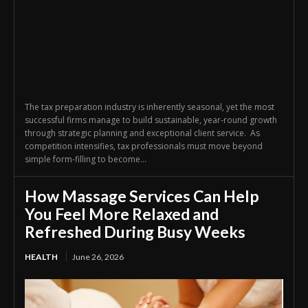
The tax preparation industry is inherently seasonal, yet the most
successful firms manage to build sustainable, year-round growth
through strategic planning and exceptional client service. As
competition intensifies, tax professionals must move beyond
simple form-filling to become...
How Massage Services Can Help
You Feel More Relaxed and
Refreshed During Busy Weeks
HEALTH
June 26, 2026