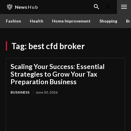
News
Hub
Fashion
Health
Home Improvement
Shopping
Bu
Tag:
best cfd broker
Scaling Your Success: Essential
Strategies to Grow Your Tax
Preparation Business
BUSSINESS
June 30, 2026