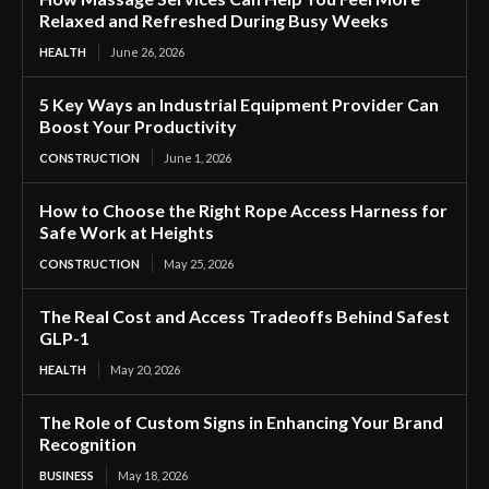
Relaxed and Refreshed During Busy Weeks
HEALTH
June 26, 2026
5 Key Ways an Industrial Equipment Provider Can
Boost Your Productivity
CONSTRUCTION
June 1, 2026
How to Choose the Right Rope Access Harness for
Safe Work at Heights
CONSTRUCTION
May 25, 2026
The Real Cost and Access Tradeoffs Behind Safest
GLP-1
HEALTH
May 20, 2026
The Role of Custom Signs in Enhancing Your Brand
Recognition
BUSINESS
May 18, 2026