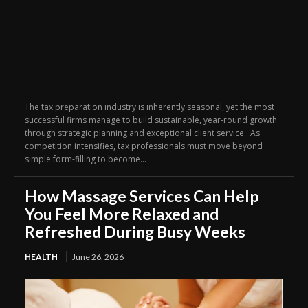
The tax preparation industry is inherently seasonal, yet the most
successful firms manage to build sustainable, year-round growth
through strategic planning and exceptional client service. As
competition intensifies, tax professionals must move beyond
simple form-filling to become...
How Massage Services Can Help
You Feel More Relaxed and
Refreshed During Busy Weeks
HEALTH
June 26, 2026