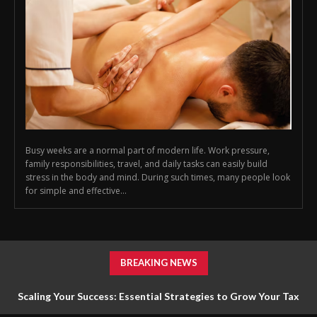
Busy weeks are a normal part of modern life. Work pressure,
family responsibilities, travel, and daily tasks can easily build
stress in the body and mind. During such times, many people look
for simple and effective...
BREAKING NEWS
Scaling Your Success: Essential Strategies to Grow Your Tax