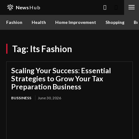
News
Hub
Fashion
Health
Home Improvement
Shopping
Bu
Tag:
Its Fashion
Scaling Your Success: Essential
Strategies to Grow Your Tax
Preparation Business
BUSSINESS
June 30, 2026