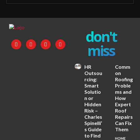
don't
miss
HR
Comm
Outsou
on
rcing:
Roofing
Smart
Proble
Solutio
ms and
n or
How
Hidden
Expert
Risk –
Roof
Charles
Repairs
Spinelli’
Can Fix
s Guide
Them
to Find
HOME