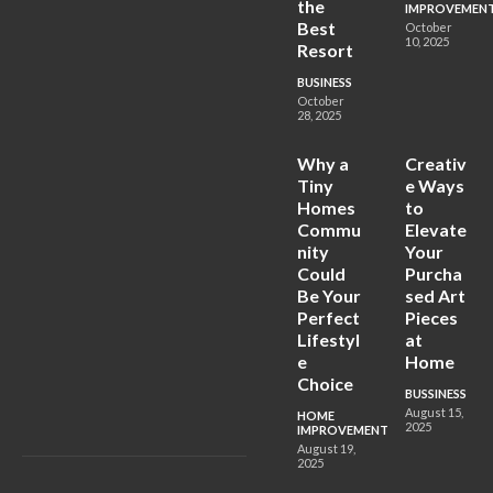
the
IMPROVEMEN
Best
October
10, 2025
Resort
BUSINESS
October
28, 2025
Why a
Creativ
Tiny
e Ways
Homes
to
Commu
Elevate
nity
Your
Could
Purcha
Be Your
sed Art
Perfect
Pieces
Lifestyl
at
e
Home
Choice
BUSSINESS
August 15,
HOME
2025
IMPROVEMENT
August 19,
2025