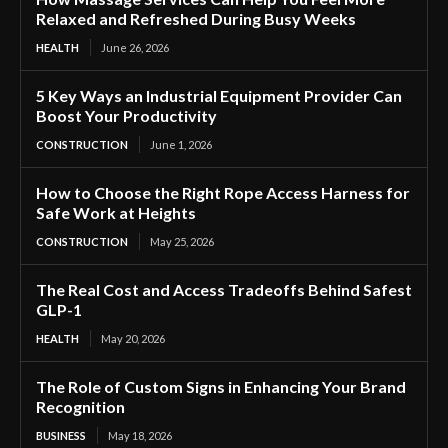
Relaxed and Refreshed During Busy Weeks
HEALTH
June 26, 2026
5 Key Ways an Industrial Equipment Provider Can
Boost Your Productivity
CONSTRUCTION
June 1, 2026
How to Choose the Right Rope Access Harness for
Safe Work at Heights
CONSTRUCTION
May 25, 2026
The Real Cost and Access Tradeoffs Behind Safest
GLP-1
HEALTH
May 20, 2026
The Role of Custom Signs in Enhancing Your Brand
Recognition
BUSINESS
May 18, 2026