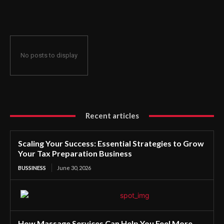
Preparation Business
No posts to display
Recent articles
Scaling Your Success: Essential Strategies to Grow
Your Tax Preparation Business
BUSSINESS
June 30, 2026
How Massage Services Can Help You Feel More