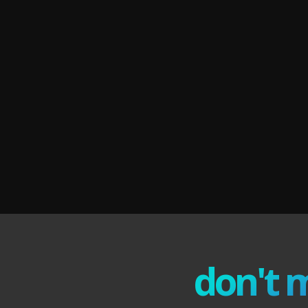
don't 