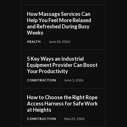
How Massage Services Can
Help You Feel More Relaxed
and Refreshed During Busy
Weeks
HEALTH
June 26, 2026
5 Key Ways an Industrial
Equipment Provider Can Boost
Your Productivity
CONSTRUCTION
June 1, 2026
How to Choose the Right Rope
Access Harness for Safe Work
at Heights
CONSTRUCTION
May 25, 2026