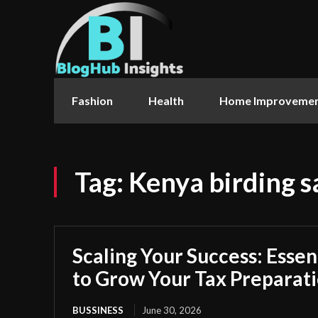
Fashion
Health
Home Improveme
Tag:
Kenya birding s
Scaling Your Success: Essen
to Grow Your Tax Preparati
BUSSINESS
June 30, 2026