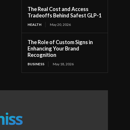
The Real Cost and Access
Tradeoffs Behind Safest GLP-1
HEALTH
May 20, 2026
The Role of Custom Signs in
Enhancing Your Brand
Recognition
BUSINESS
May 18, 2026
miss