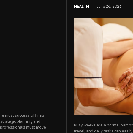
HEALTH
June 26, 2026
the most successful firms
strategic planning and
Busy weeks are a normal part of 
ax professionals must move
travel, and daily tasks can easil