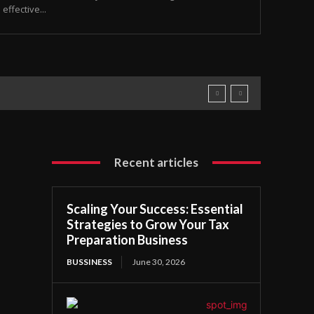
ffective...
Recent articles
Scaling Your Success: Essential
Strategies to Grow Your Tax
Preparation Business
BUSSINESS
June 30, 2026