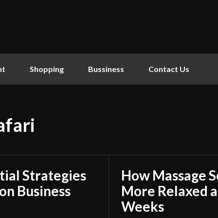
nt
Shopping
Bussiness
Contact Us
afari
tial Strategies
How Massage Se
on Business
More Relaxed a
Weeks