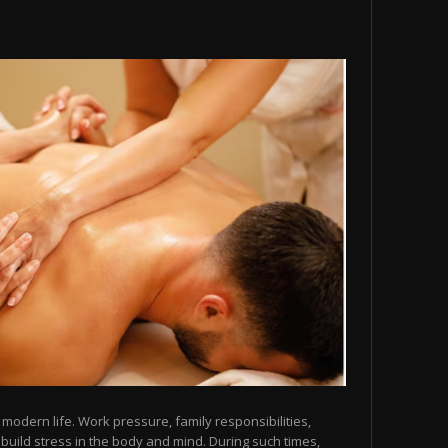
modern life. Work pressure, family responsibilities,
y build stress in the body and mind. During such times,