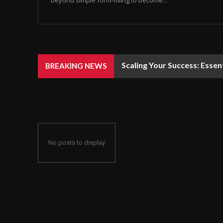
beyond simple form-filling to become...
Scaling Your Success: Essen
BREAKING NEWS
No posts to display