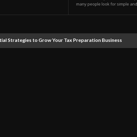
many people look for simple and e
tial Strategies to Grow Your Tax Preparation Business