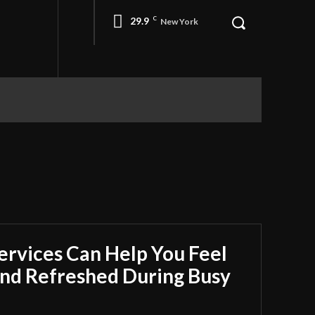
29.9
C
New York
rvices Can Help You Feel
nd Refreshed During Busy