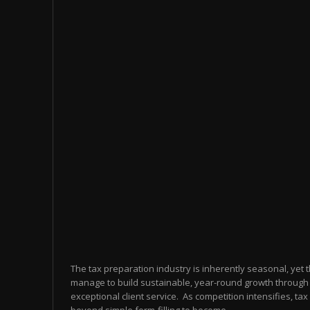
The tax preparation industry is inherently seasonal, yet 
manage to build sustainable, year-round growth through 
exceptional client service. As competition intensifies, t