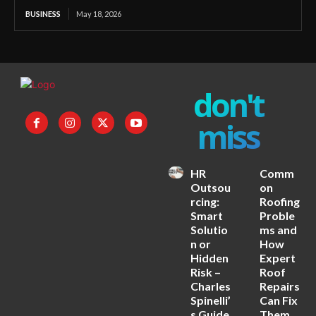
BUSINESS
May 18, 2026
don't
miss
HR
Comm
Outsou
on
rcing:
Roofing
Smart
Proble
Solutio
ms and
n or
How
Hidden
Expert
Risk –
Roof
Charles
Repairs
Spinelli’
Can Fix
s Guide
Them