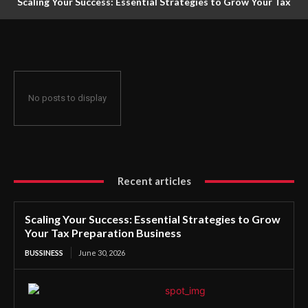
Scaling Your Success: Essential Strategies to Grow Your Tax
Preparation Business
No posts to display
Recent articles
Scaling Your Success: Essential Strategies to Grow
Your Tax Preparation Business
BUSSINESS
June 30, 2026