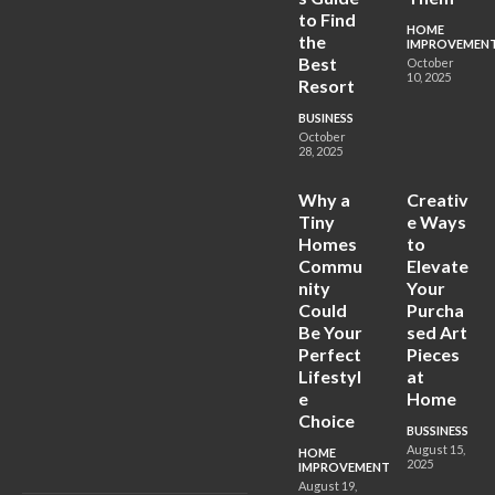
to Find
HOME
the
IMPROVEMEN
Best
October
10, 2025
Resort
BUSINESS
October
28, 2025
Why a
Creativ
Tiny
e Ways
Homes
to
Commu
Elevate
nity
Your
Could
Purcha
Be Your
sed Art
Perfect
Pieces
Lifestyl
at
e
Home
Choice
BUSSINESS
August 15,
HOME
2025
IMPROVEMENT
August 19,