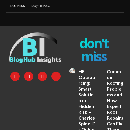
BUSINESS
May 18, 2026
don't
miss
HR
Comm
Outsou
on
rcing:
Roofing
Smart
Proble
Solutio
ms and
n or
How
Hidden
Expert
Risk –
Roof
Charles
Repairs
Spinelli’
Can Fix
s Guide
Them