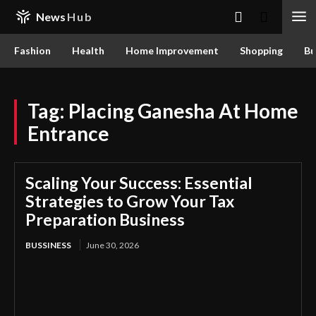
News
Hub
Fashion
Health
Home Improvement
Shopping
Bu
Tag:
Placing Ganesha At Home
Entrance
Scaling Your Success: Essential
Strategies to Grow Your Tax
Preparation Business
BUSSINESS
June 30, 2026