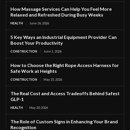
How Massage Services Can Help You Feel More
Relaxed and Refreshed During Busy Weeks
HEALTH
June 26, 2026
5 Key Ways an Industrial Equipment Provider Can
Boost Your Productivity
CONSTRUCTION
June 1, 2026
How to Choose the Right Rope Access Harness for
Safe Work at Heights
CONSTRUCTION
May 25, 2026
The Real Cost and Access Tradeoffs Behind Safest
GLP-1
HEALTH
May 20, 2026
The Role of Custom Signs in Enhancing Your Brand
Recognition