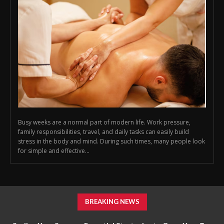
Busy weeks are a normal part of modern life. Work pressure,
family responsibilities, travel, and daily tasks can easily build
stress in the body and mind. During such times, many people look
for simple and effective...
BREAKING NEWS