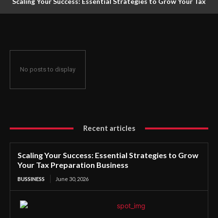
Scaling Your Success: Essential Strategies to Grow Your Tax
Preparation Business
No posts to display
Recent articles
Scaling Your Success: Essential Strategies to Grow
Your Tax Preparation Business
BUSSINESS
June 30, 2026