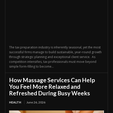
The tax preparation industry is inherently seasonal, yet the most
successful firms manage to build sustainable, year-round growth
through strategic planning and exceptional client service. As
competition intensifies, tax professionals must move beyond
simple form-filling to become...
How Massage Services Can Help
You Feel More Relaxed and
Refreshed During Busy Weeks
HEALTH
June 26, 2026