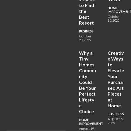
to Find
HOME
the
IMPROVEMEN
Best
October
10, 2025
Resort
BUSINESS
October
28, 2025
Why a
Creativ
Tiny
e Ways
Homes
to
Commu
Elevate
nity
Your
Could
Purcha
Be Your
sed Art
Perfect
Pieces
Lifestyl
at
e
Home
Choice
BUSSINESS
August 15,
HOME
2025
IMPROVEMENT
August 19,