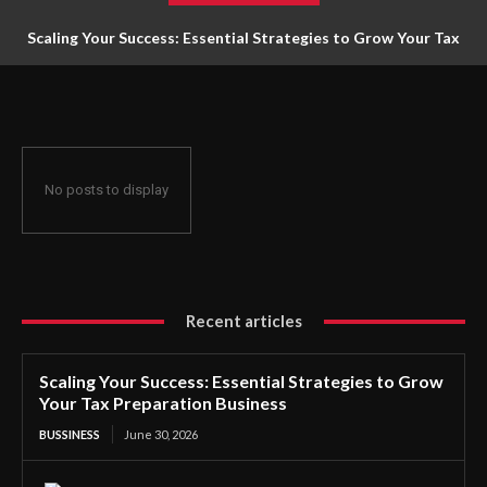
Scaling Your Success: Essential Strategies to Grow Your Tax
Preparation Business
No posts to display
Recent articles
Scaling Your Success: Essential Strategies to Grow
Your Tax Preparation Business
BUSSINESS
June 30, 2026