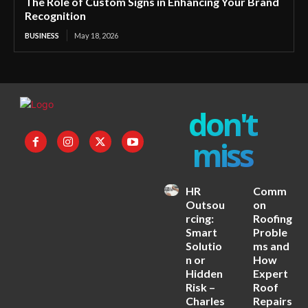
The Role of Custom Signs in Enhancing Your Brand
Recognition
BUSINESS
May 18, 2026
don't
miss
HR
Comm
Outsou
on
rcing:
Roofing
Smart
Proble
Solutio
ms and
n or
How
Hidden
Expert
Risk –
Roof
Charles
Repairs