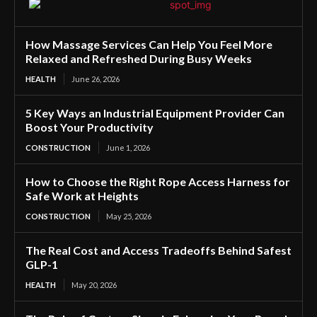
How Massage Services Can Help You Feel More
Relaxed and Refreshed During Busy Weeks
HEALTH
June 26, 2026
5 Key Ways an Industrial Equipment Provider Can
Boost Your Productivity
CONSTRUCTION
June 1, 2026
How to Choose the Right Rope Access Harness for
Safe Work at Heights
CONSTRUCTION
May 25, 2026
The Real Cost and Access Tradeoffs Behind Safest
GLP-1
HEALTH
May 20, 2026