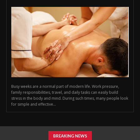
Busy weeks are a normal part of modern life. Work pressure,
family responsibilities, travel, and daily tasks can easily build
stress in the body and mind. During such times, many people look
for simple and effective...
BREAKING NEWS