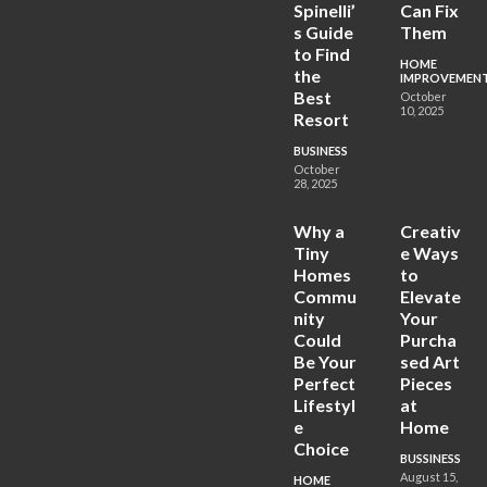
Spinelli’
Can Fix
s Guide
Them
to Find
HOME
the
IMPROVEMEN
Best
October
10, 2025
Resort
BUSINESS
October
28, 2025
Why a
Creativ
Tiny
e Ways
Homes
to
Commu
Elevate
nity
Your
Could
Purcha
Be Your
sed Art
Perfect
Pieces
Lifestyl
at
e
Home
Choice
BUSSINESS
August 15,
HOME