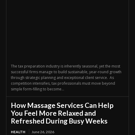
The tax preparation industry is inherently seasonal, yet the most
successful firms manage to build sustainable, year-round growth
through strategic planning and exceptional client service. As
competition intensifies, tax professionals must move beyond
simple form-filling to become...
How Massage Services Can Help
You Feel More Relaxed and
Refreshed During Busy Weeks
HEALTH
June 26, 2026