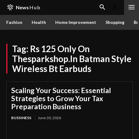
News
Hub
Fashion
Health
Home Improvement
Shopping
Bu
Tag:
Rs 125 Only On
Thesparkshop.In Batman Style
Wireless Bt Earbuds
Scaling Your Success: Essential
Strategies to Grow Your Tax
Preparation Business
BUSSINESS
June 30, 2026