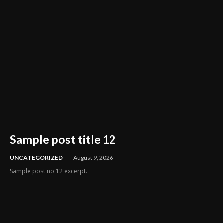
Sample post title 12
UNCATEGORIZED
August 9, 2026
Sample post no 12 excerpt.