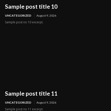
Sample post title 10
UNCATEGORIZED
August 9, 2026
Sample post no 10 excerpt.
Sample post title 11
UNCATEGORIZED
August 9, 2026
Sample post no 11 excerpt.