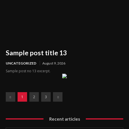
Sample post title 13
UNCATEGORIZED
August 9, 2026
Sample post no 13 excerpt.
1
2
3
Recent articles