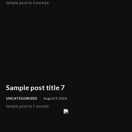
Sample post no 6 excerpt.
Sample post title 7
UNCATEGORIZED
August 9, 2026
Sample post no 7 excerpt.