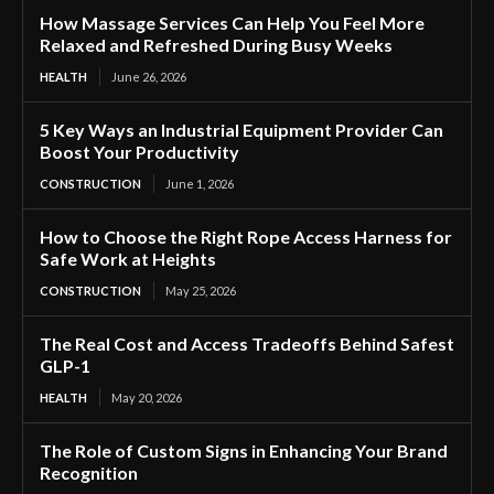
How Massage Services Can Help You Feel More
Relaxed and Refreshed During Busy Weeks
HEALTH
June 26, 2026
5 Key Ways an Industrial Equipment Provider Can
Boost Your Productivity
CONSTRUCTION
June 1, 2026
How to Choose the Right Rope Access Harness for
Safe Work at Heights
CONSTRUCTION
May 25, 2026
The Real Cost and Access Tradeoffs Behind Safest
GLP-1
HEALTH
May 20, 2026
The Role of Custom Signs in Enhancing Your Brand
Recognition