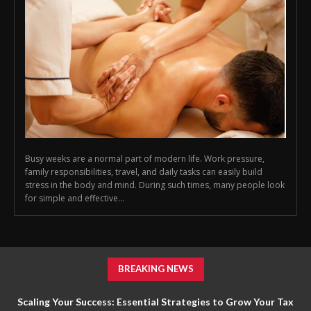
Busy weeks are a normal part of modern life. Work pressure,
family responsibilities, travel, and daily tasks can easily build
stress in the body and mind. During such times, many people look
for simple and effective...
BREAKING NEWS
Scaling Your Success: Essential Strategies to Grow Your Tax