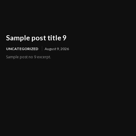
Sample post title 9
UNCATEGORIZED
August 9, 2026
Sample post no 9 excerpt.