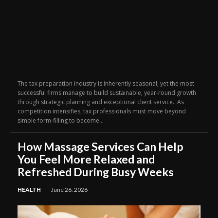
The tax preparation industry is inherently seasonal, yet the most
successful firms manage to build sustainable, year-round growth
through strategic planning and exceptional client service. As
competition intensifies, tax professionals must move beyond
simple form-filling to become...
How Massage Services Can Help
You Feel More Relaxed and
Refreshed During Busy Weeks
HEALTH
June 26, 2026