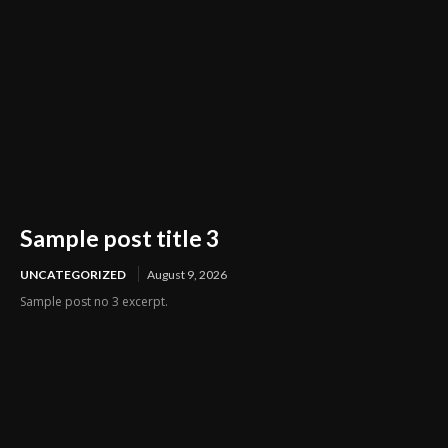
Sample post title 3
UNCATEGORIZED
August 9, 2026
Sample post no 3 excerpt.