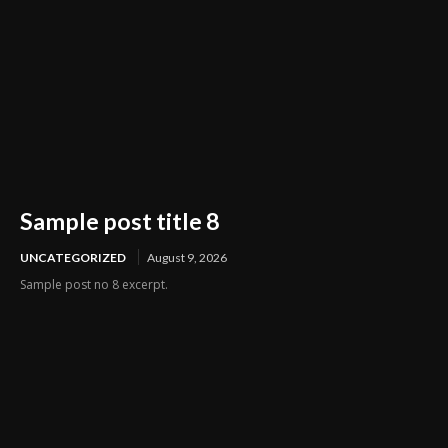
Sample post title 8
UNCATEGORIZED
August 9, 2026
Sample post no 8 excerpt.