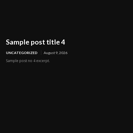
Sample post title 4
UNCATEGORIZED
August 9, 2026
Sample post no 4 excerpt.