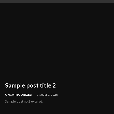
Preparation Business
Sample post title 2
UNCATEGORIZED
August 9, 2026
Sample post no 2 excerpt.