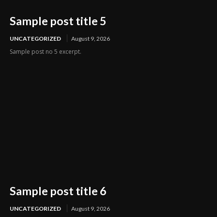
Sample post title 5
UNCATEGORIZED
August 9, 2026
Sample post no 5 excerpt.
Sample post title 6
UNCATEGORIZED
August 9, 2026