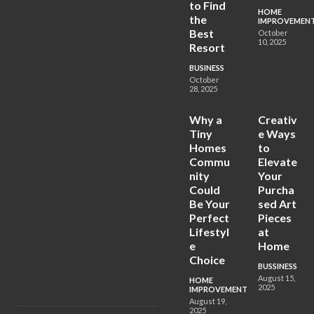
to Find
HOME
the
IMPROVEMEN
Best
October
10, 2025
Resort
BUSINESS
October
28, 2025
Why a
Creativ
Tiny
e Ways
Homes
to
Commu
Elevate
nity
Your
Could
Purcha
Be Your
sed Art
Perfect
Pieces
Lifestyl
at
e
Home
Choice
BUSSINESS
August 15,
HOME
2025
IMPROVEMENT
August 19,
2025