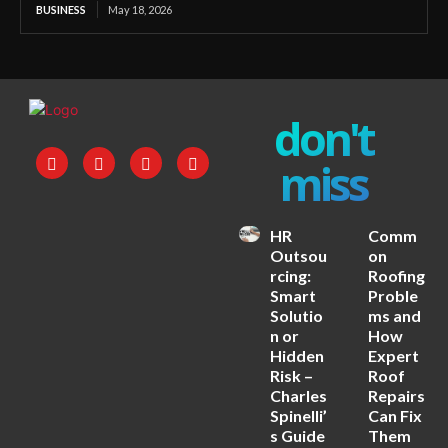
BUSINESS
May 18, 2026
don't
miss
HR
Comm
Outsou
on
rcing:
Roofing
Smart
Proble
Solutio
ms and
n or
How
Hidden
Expert
Risk –
Roof
Charles
Repairs
Spinelli’
Can Fix
s Guide
Them