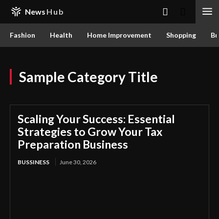
News
Hub
Fashion
Health
Home Improvement
Shopping
Bu
Sample Category Title
Scaling Your Success: Essential
Strategies to Grow Your Tax
Preparation Business
BUSSINESS
June 30, 2026