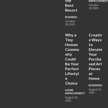
the
IMPROVEMEN
Best
October
10, 2025
Resort
BUSINESS
October
28, 2025
Why a
Creativ
Tiny
e Ways
Homes
to
Commu
Elevate
nity
Your
Could
Purcha
Be Your
sed Art
Perfect
Pieces
Lifestyl
at
e
Home
Choice
BUSSINESS
August 15,
HOME
2025
IMPROVEMENT
August 19,
2025