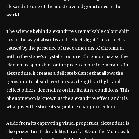
alexandrite one of the most coveted gemstones in the
world.
The science behind alexandrite’s remarkable colour shift
lies in the way it absorbs and reflects light. This effect is
caused by the presence of trace amounts of chromium
within the stone’s crystal structure. Chromium is also the
element responsible for the green colour in emeralds. In
alexandrite, it creates a delicate balance that allows the
gemstone to absorb certain wavelengths of light and
reflect others, depending on the lighting conditions. This
phenomenon is known as the alexandrite effect, and it is
what gives the stone its signature change in colour.
Aside from its captivating visual properties, alexandrite is
also prized for its durability. It ranks 8.5 on the Mohs scale