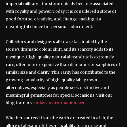
imperial military—the stone quickly became associated
with royalty and power. Today, it is considered a stone of
good fortune, creativity, and change, making it a
meaningful choice for personal adornment.
Collectors and designers alike are fascinated by the
stone’s dramatic colour shift, and its scarcity adds to its
mystique. High-quality natural alexandrite is extremely
rare, often more expensive than diamonds or sapphires of
similar size and clarity. This rarity has contributed to the
growing popularity of high-quality lab-grown
alternatives, especially as people seek distinctive and
meaningful gemstones for special occasions. Visit our
blog for more
today environment news
.
Whether sourced from the earth or created in a lab, the
allure of alexandrite lies in its ability to surprise and