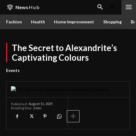
News
Hub
Fashion
Health
Home Improvement
Shopping
Bu
The Secret to Alexandrite’s
Captivating Colours
Events
August 11, 2025
Published:
Reading time:
2
min.