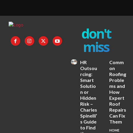
don't
miss
HR
Comm
Outsou
on
rcing:
Roofing
Smart
Proble
Solutio
ms and
n or
How
Hidden
Expert
Risk –
Roof
Charles
Repairs
Spinelli’
Can Fix
s Guide
Them
to Find
HOME