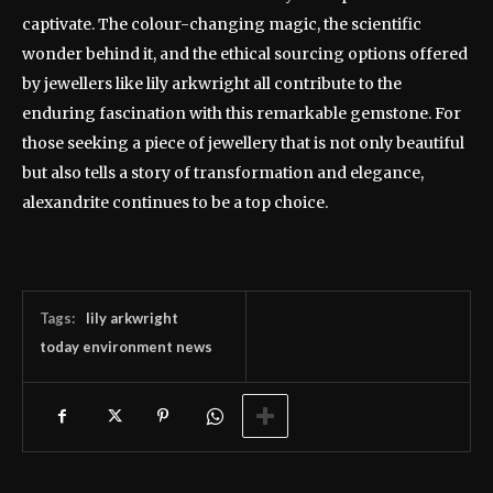
captivate. The colour-changing magic, the scientific
wonder behind it, and the ethical sourcing options offered
by jewellers like lily arkwright all contribute to the
enduring fascination with this remarkable gemstone. For
those seeking a piece of jewellery that is not only beautiful
but also tells a story of transformation and elegance,
alexandrite continues to be a top choice.
Tags:
lily arkwright
today environment news