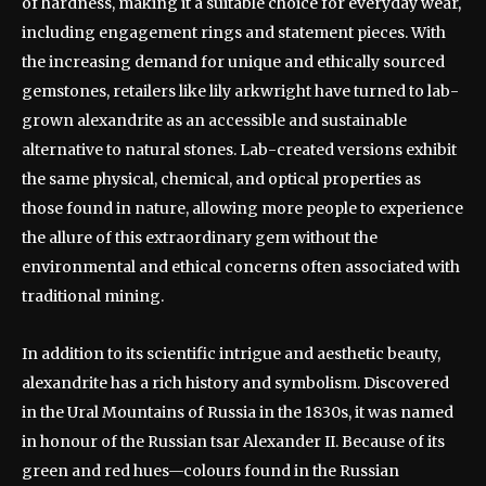
of hardness, making it a suitable choice for everyday wear,
including engagement rings and statement pieces. With
the increasing demand for unique and ethically sourced
gemstones, retailers like lily arkwright have turned to lab-
grown alexandrite as an accessible and sustainable
alternative to natural stones. Lab-created versions exhibit
the same physical, chemical, and optical properties as
those found in nature, allowing more people to experience
the allure of this extraordinary gem without the
environmental and ethical concerns often associated with
traditional mining.
In addition to its scientific intrigue and aesthetic beauty,
alexandrite has a rich history and symbolism. Discovered
in the Ural Mountains of Russia in the 1830s, it was named
in honour of the Russian tsar Alexander II. Because of its
green and red hues—colours found in the Russian