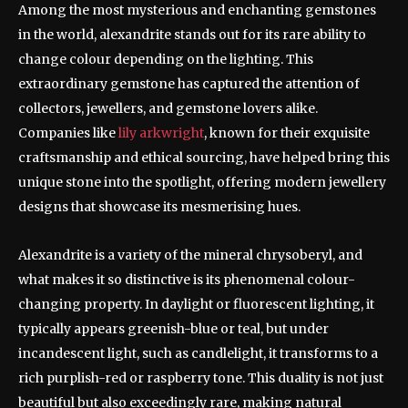
Among the most mysterious and enchanting gemstones
in the world, alexandrite stands out for its rare ability to
change colour depending on the lighting. This
extraordinary gemstone has captured the attention of
collectors, jewellers, and gemstone lovers alike.
Companies like
lily arkwright
, known for their exquisite
craftsmanship and ethical sourcing, have helped bring this
unique stone into the spotlight, offering modern jewellery
designs that showcase its mesmerising hues.
Alexandrite is a variety of the mineral chrysoberyl, and
what makes it so distinctive is its phenomenal colour-
changing property. In daylight or fluorescent lighting, it
typically appears greenish-blue or teal, but under
incandescent light, such as candlelight, it transforms to a
rich purplish-red or raspberry tone. This duality is not just
beautiful but also exceedingly rare, making natural