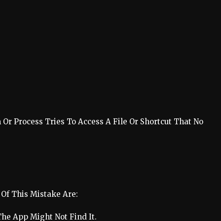
Or Process Tries To Access A File Or Shortcut That No
Of This Mistake Are:
he App Might Not Find It.