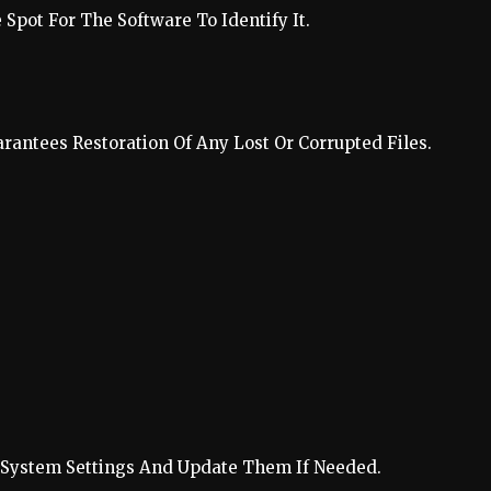
 Spot For The Software To Identify It.
arantees Restoration Of Any Lost Or Corrupted Files.
s System Settings And Update Them If Needed.