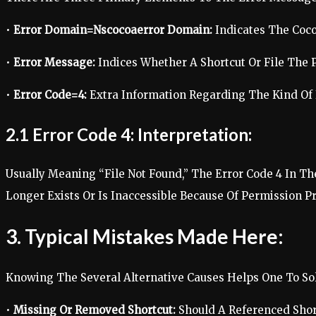
•
Error Domain=Nscocoaerror Domain:
Indicates The Coc
•
Error Message:
Indices Whether A Shortcut Or File The 
•
Error Code=4:
Extra Information Regarding The Kind Of 
2.1 Error Code 4: Interpretation:
Usually Meaning “File Not Found,” The Error Code 4 In Th
Longer Exists Or Is Inaccessible Because Of Permission P
3. Typical Mistakes Made Here:
Knowing The Several Alternative Causes Helps One To Sol
•
Missing Or Removed Shortcut:
Should A Referenced Shor