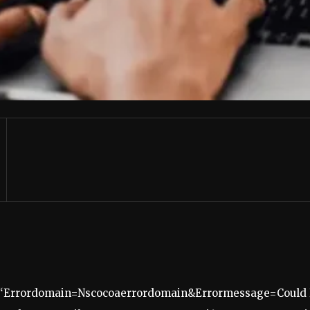
 “Errordomain=Nscocoaerrordomain&Errormessage=Could N