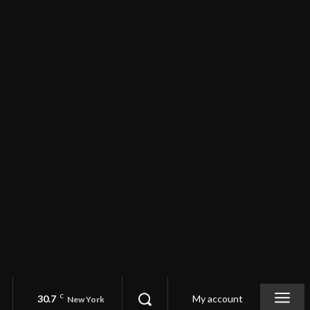
30.7
C
My account
New York