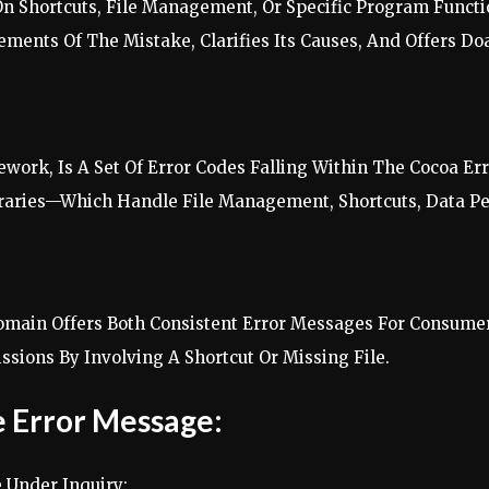
 On Shortcuts, File Management, Or Specific Program Func
ents Of The Mistake, Clarifies Its Causes, And Offers Doab
work, Is A Set Of Error Codes Falling Within The Cocoa 
ibraries—Which Handle File Management, Shortcuts, Data 
main Offers Both Consistent Error Messages For Consumer
sions By Involving A Shortcut Or Missing File.
 Error Message:
 Under Inquiry: