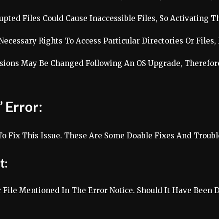
upted Files Could Cause Inaccessible Files, So Activating T
cessary Rights To Access Particular Directories Or Files, 
sions May Be Changed Following An OS Upgrade, Therefore
 Error:
To Fix This Issue. These Are Some Doable Fixes And Troubl
t:
 File Mentioned In The Error Notice. Should It Have Been 