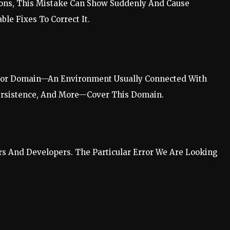
tions, This Mistake Can Show Suddenly And Cause
le Fixes To Correct It.
Error Domain—An Environment Usually Connected With
Persistence, And More—Cover This Domain.
s And Developers. The Particular Error We Are Looking