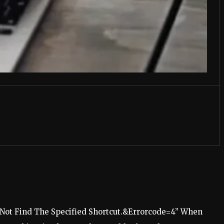
ot Find The Specified Shortcut.&Errorcode=4” When