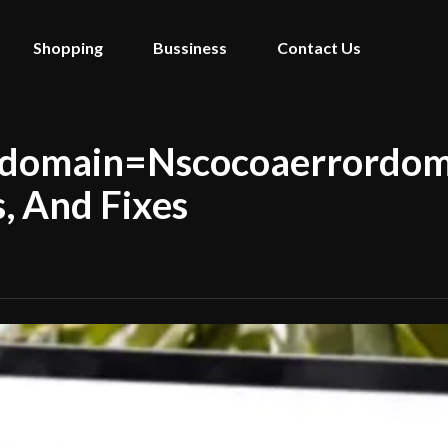
Shopping
Bussiness
Contact Us
ordomain=Nscocoaerrordom
, And Fixes