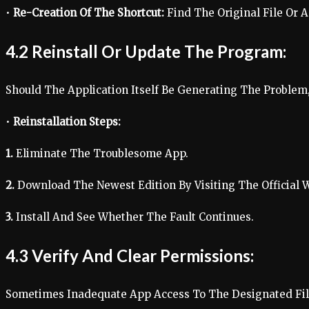
•
Re-Creation Of The Shortcut:
Find The Original File Or A
4.2 Reinstall Or Update The Program:
Should The Application Itself Be Generating The Problem, 
•
Reinstallation Steps:
1.
Eliminate The Troublesome App.
2.
Download The Newest Edition By Visiting The Official W
3.
Install And See Whether The Fault Continues.
4.3 Verify And Clear Permissions:
Sometimes Inadequate App Access To The Designated File