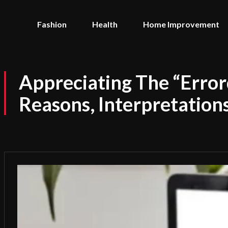
Fashion
Health
Home Improvement
Appreciating The “Err
Reasons, Interpretations