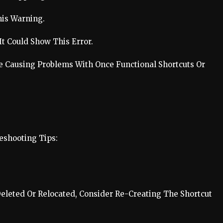
his Warning.
It Could Show This Error.
 Causing Problems With Once Functional Shortcuts Or
eshooting Tips:
Deleted Or Relocated, Consider Re-Creating The Shortcut