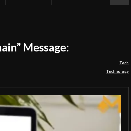
ain” Message:
Tech
Technology