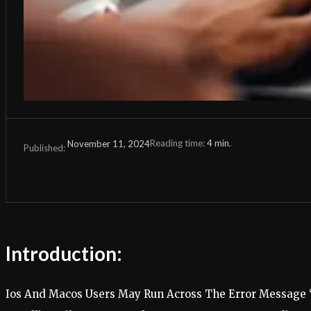
Reading time:
4
min.
November 11, 2024
Published:
Introduction:
Ios And Macos Users May Run Across The Error Message