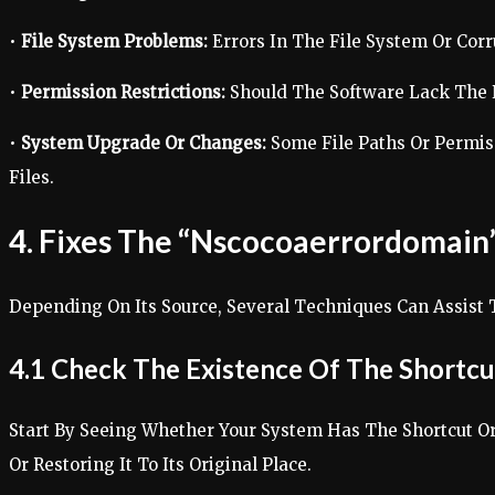
•
File System Problems:
Errors In The File System Or Corr
•
Permission Restrictions:
Should The Software Lack The Ne
•
System Upgrade Or Changes:
Some File Paths Or Permis
Files.
4. Fixes The “Nscocoaerrordomain”
Depending On Its Source, Several Techniques Can Assist 
4.1 Check The Existence Of The Shortcu
Start By Seeing Whether Your System Has The Shortcut Or
Or Restoring It To Its Original Place.