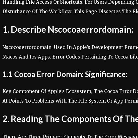
Handling File Access Or Shortcuts. For Users Depending
Disturbance Of The Workflow. This Page Dissectes The Elem
1. Describe Nscocoaerrordomain:
Nscocoaerrordomain, Used In Apple’s Development Frame
Macos And Ios Apps. Error Codes Pertaining To Cocoa L
1.1 Cocoa Error Domain: Significance:
Key Component Of Apple’s Ecosystem, The Cocoa Error Do
At Points To Problems With The File System Or App Permis
2. Reading The Components Of The
There Are Three Primary Elements To The Error Message