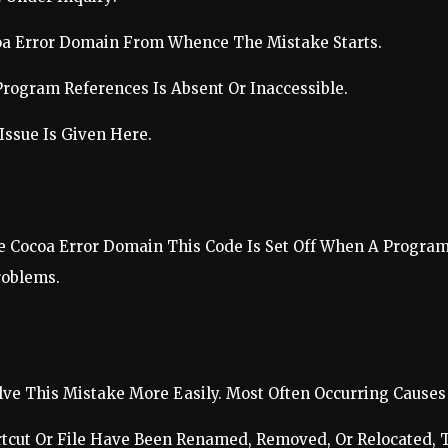
oa Error Domain From Whence The Mistake Starts.
Program References Is Absent Or Inaccessible.
Issue Is Given Here.
e Cocoa Error Domain This Code Is Set Off When A Program 
roblems.
ve This Mistake More Easily. Most Often Occurring Causes 
tcut Or File Have Been Renamed, Removed, Or Relocated, T