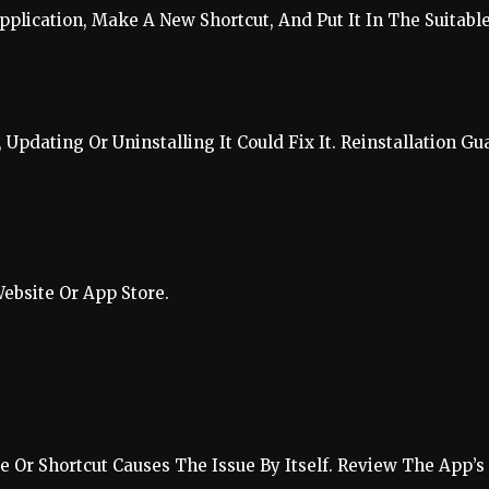
pplication, Make A New Shortcut, And Put It In The Suitable
Updating Or Uninstalling It Could Fix It. Reinstallation Gu
ebsite Or App Store.
 Or Shortcut Causes The Issue By Itself. Review The App’