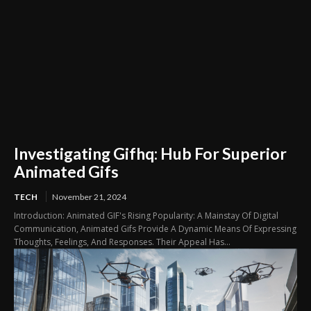
Investigating Gifhq: Hub For Superior
Animated Gifs
TECH
November 21, 2024
Introduction: Animated GIF's Rising Popularity: A Mainstay Of Digital
Communication, Animated Gifs Provide A Dynamic Means Of Expressing
Thoughts, Feelings, And Responses. Their Appeal Has...