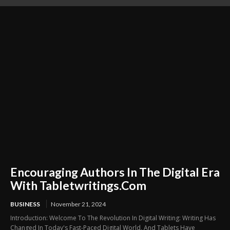
Refreshed During Busy Weeks
Preparation Business
Encouraging Authors In The Digital Era
With Tabletwritings.Com
BUSINESS
November 21, 2024
Introduction: Welcome To The Revolution In Digital Writing: Writing Has
Changed In Today's Fast-Paced Digital World, And Tablets Have