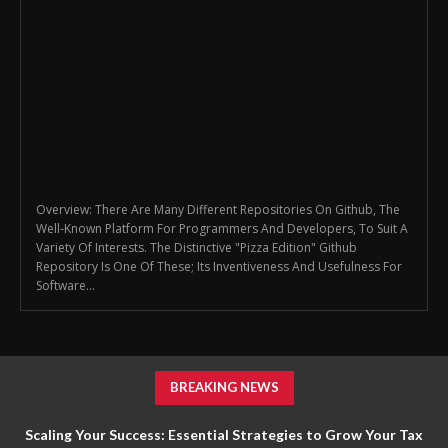
Overview: There Are Many Different Repositories On Github, The
Well-Known Platform For Programmers And Developers, To Suit A
Variety Of Interests. The Distinctive "Pizza Edition" Github
Repository Is One Of These; Its Inventiveness And Usefulness For
Software...
BREAKING NEWS
Scaling Your Success: Essential Strategies to Grow Your Tax
How Massage Services Can Help You Feel More Relaxed and