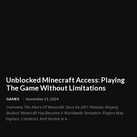
Unblocked Minecraft Access: Playing
The Game Without Limitations
GAMES
November 21, 2024
Overview: The Allure Of Minecraft: Since Its 2011 Release, Mojang
Studios' Minecraft Has Become A Worldwide Sensation. Players May
Explore, Construct, And Survive In A...