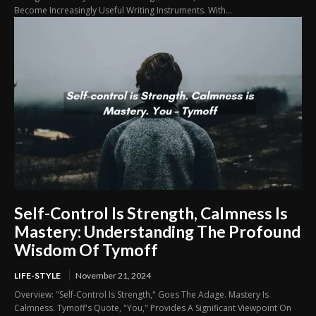
Become Increasingly Useful Writing Instruments. With...
Self-Control Is Strength, Calmness Is
Mastery: Understanding The Profound
Wisdom Of Tymoff
LIFE-STYLE
November 21, 2024
Overview: "Self-Control Is Strength," Goes The Adage. Mastery Is
Calmness. Tymoff's Quote, "You," Provides A Significant Viewpoint On