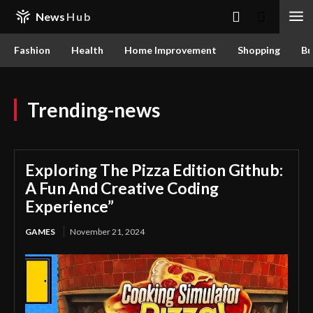
News
Hub
Fashion
Health
Home Improvement
Shopping
Bu
Trending-news
Exploring The Pizza Edition Github:
A Fun And Creative Coding
Experience”
GAMES
November 21, 2024