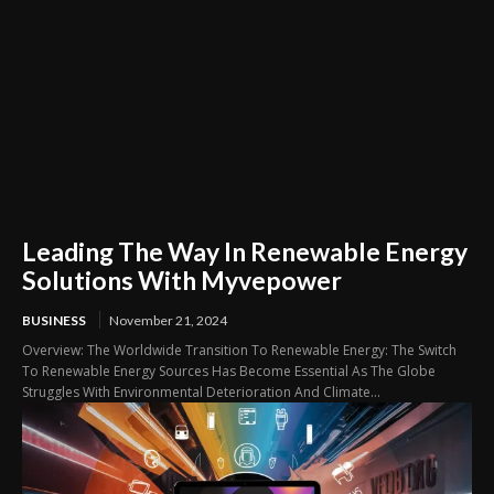
Leading The Way In Renewable Energy
Solutions With Myvepower
BUSINESS
November 21, 2024
Overview: The Worldwide Transition To Renewable Energy: The Switch
To Renewable Energy Sources Has Become Essential As The Globe
Struggles With Environmental Deterioration And Climate...