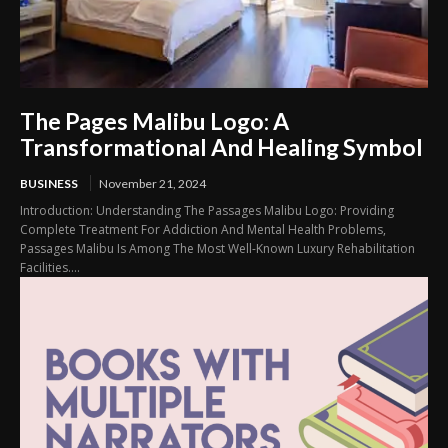
The Pages Malibu Logo: A
Transformational And Healing Symbol
BUSINESS
November 21, 2024
Introduction: Understanding The Passages Malibu Logo: Providing
Complete Treatment For Addiction And Mental Health Problems,
Passages Malibu Is Among The Most Well-Known Luxury Rehabilitation
Facilities....