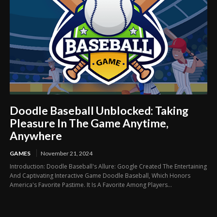
Doodle Baseball Unblocked: Taking
Pleasure In The Game Anytime,
Anywhere
GAMES
November 21, 2024
Introduction: Doodle Baseball's Allure: Google Created The Entertaining
And Captivating Interactive Game Doodle Baseball, Which Honors
America's Favorite Pastime. It Is A Favorite Among Players...