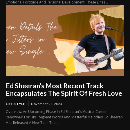
Emotional Fortitude And Personal Development. These Lines...
Ed Sheeran’s Most Recent Track
Encapsulates The Spirit Of Fresh Love
LIFE-STYLE
November 21, 2024
Overview: An Upcoming Phase In Ed Sheeran's Musical Career:
Renowned For His Poignant Words And Masterful Melodies, Ed Sheeran
Has Released A New Tune That...