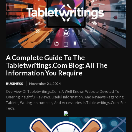
A Complete Guide To The
Tabletwritings.Com Blog: All The
Information You Require
BUSINESS
November 21, 2024
Overview Of Tabletwritings.Com: A Well-Known Website Devoted To
Offering Insightful Reviews, Useful Information, And Reviews Regarding
Tablets, Writing Instruments, And Accessories Is Tabletwritings.Com. For
Tech...