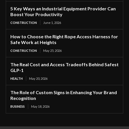
5 Key Ways an Industrial Equipment Provider Can
Boost Your Productivity
CONSTRUCTION
June 1, 2026
How to Choose the Right Rope Access Harness for
Safe Work at Heights
CONSTRUCTION
May 25, 2026
The Real Cost and Access Tradeoffs Behind Safest
GLP-1
HEALTH
May 20, 2026
The Role of Custom Signs in Enhancing Your Brand
Recognition
BUSINESS
May 18, 2026