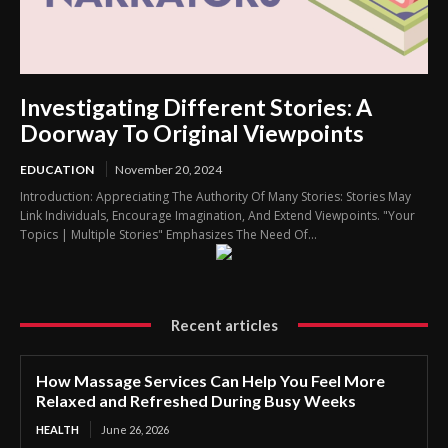
Investigating Different Stories: A
Doorway To Original Viewpoints
EDUCATION
November 20, 2024
Introduction: Appreciating The Authority Of Many Stories: Stories May
Link Individuals, Encourage Imagination, And Extend Viewpoints. "Your
Topics | Multiple Stories" Emphasizes The Need Of...
Recent articles
How Massage Services Can Help You Feel More
Relaxed and Refreshed During Busy Weeks
HEALTH
June 26, 2026