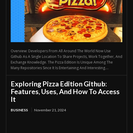
Overview: Developers From All Around The World Now Use
Github As A Single Location To Share Projects, Work Together, And
Exchange Knowledge. The Pizza Edition Is Unique Among The
Many Repositories Since It Is Entertaining And Interesting....
Exploring Pizza Edition Github:
Features, Uses, And How To Access
It
BUSINESS
November 21, 2024