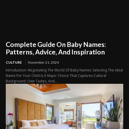
Complete Guide On Baby Names:
Patterns, Advice, And Inspiration
CULTURE
November 21, 2024
Introduction: Negotiating The World Of Baby Names: Selecting The Ideal
Name For Your Child Is A Major Choice That Captures Cultural
Background, Own Tastes, And...