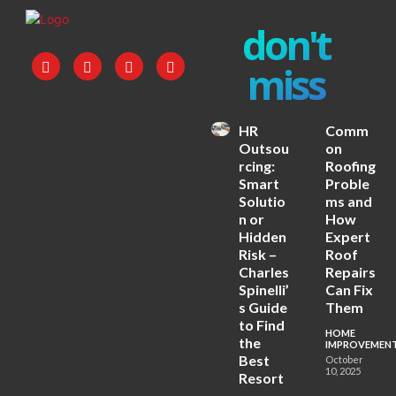
don't
miss
HR
Comm
Outsou
on
rcing:
Roofing
Smart
Proble
Solutio
ms and
n or
How
Hidden
Expert
Risk –
Roof
Charles
Repairs
Spinelli’
Can Fix
s Guide
Them
to Find
HOME
the
IMPROVEMEN
Best
October
10, 2025
Resort