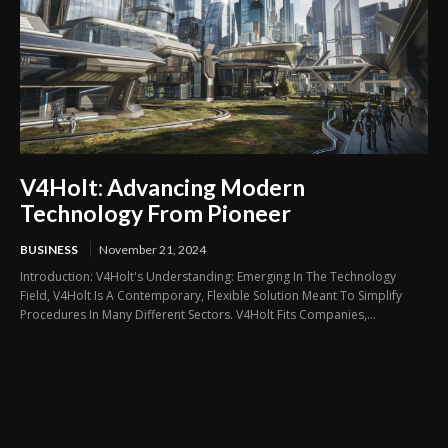
V4Holt: Advancing Modern
Technology From Pioneer
BUSINESS
November 21, 2024
Introduction: V4Holt's Understanding: Emerging In The Technology
Field, V4Holt Is A Contemporary, Flexible Solution Meant To Simplify
Procedures In Many Different Sectors. V4Holt Fits Companies,...