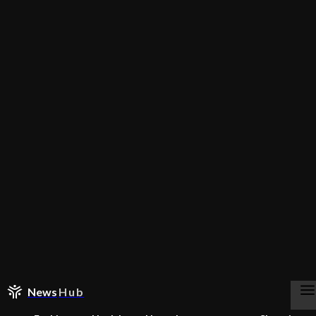
News
Hub