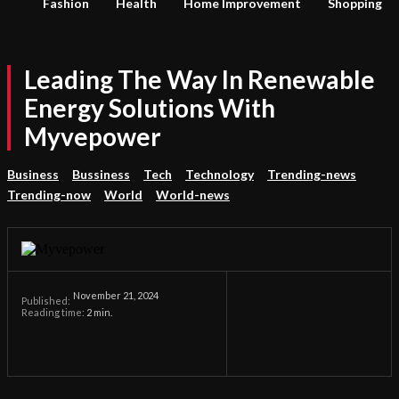
Fashion
Health
Home Improvement
Shopping
Leading The Way In Renewable
Energy Solutions With
Myvepower
Business
Bussiness
Tech
Technology
Trending-news
Trending-now
World
World-news
November 21, 2024
Published:
Reading time:
2
min.