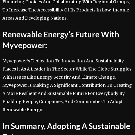
Financing Choices And Collaborating With Regional Groups,
To Increase The Accessibility Of Its Products In Low-Income
Areas And Developing Nations.
Renewable Energy’s Future With
Myvepower:
Myvepower’s Dedication To Innovation And Sustainability
Places It As A Leader In The Sector While The Globe Struggles
With Issues Like Energy Security And Climate Change.
Myvepower Is Making A Significant Contribution To Creating
A More Resilient And Sustainable Future For Everybody By
Enabling People, Companies, And Communities To Adopt
Renewable Energy.
In Summary, Adopting A Sustainable