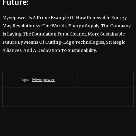
Future:
Myvepower Is A Prime Example Of How Renewable Energy
May Revolutionize The World’s Energy Supply. The Company
Is Laying The Foundation For A Cleaner, More Sustainable
Future By Means Of Cutting-Edge Technologies, Strategic
Alliances, And A Dedication To Sustainability.
Tags:
Myvepower