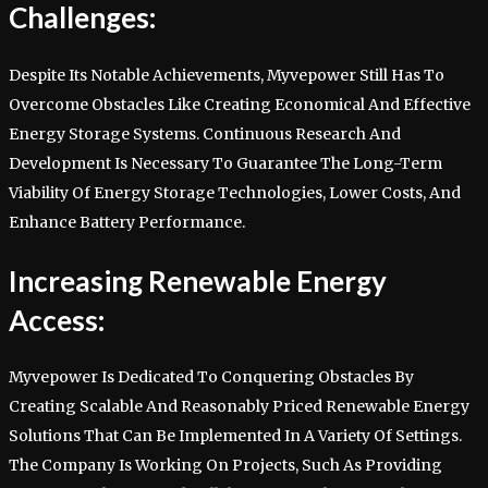
Challenges:
Despite Its Notable Achievements, Myvepower Still Has To
Overcome Obstacles Like Creating Economical And Effective
Energy Storage Systems. Continuous Research And
Development Is Necessary To Guarantee The Long-Term
Viability Of Energy Storage Technologies, Lower Costs, And
Enhance Battery Performance.
Increasing Renewable Energy
Access:
Myvepower Is Dedicated To Conquering Obstacles By
Creating Scalable And Reasonably Priced Renewable Energy
Solutions That Can Be Implemented In A Variety Of Settings.
The Company Is Working On Projects, Such As Providing