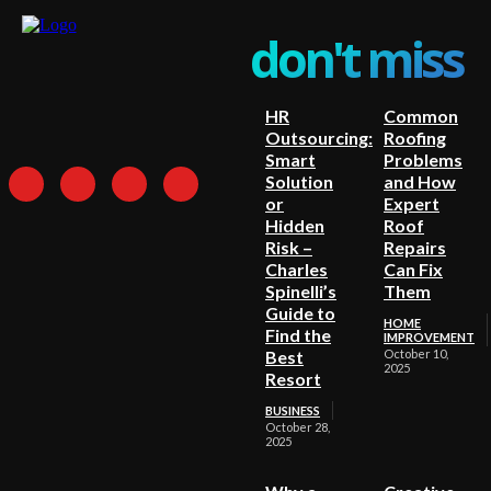
don't miss
HR
Common
Outsourcing:
Roofing
Smart
Problems
Solution
and How
or
Expert
Hidden
Roof
Risk –
Repairs
Charles
Can Fix
Spinelli’s
Them
Guide to
HOME
Find the
IMPROVEMENT
Best
October 10,
2025
Resort
BUSINESS
October 28,
2025