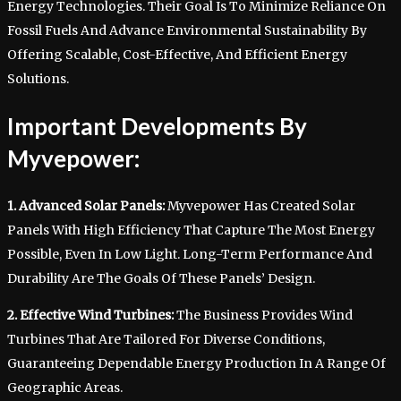
Energy Technologies. Their Goal Is To Minimize Reliance On
Fossil Fuels And Advance Environmental Sustainability By
Offering Scalable, Cost-Effective, And Efficient Energy
Solutions.
Important Developments By
Myvepower:
1. Advanced Solar Panels:
Myvepower Has Created Solar
Panels With High Efficiency That Capture The Most Energy
Possible, Even In Low Light. Long-Term Performance And
Durability Are The Goals Of These Panels’ Design.
2. Effective Wind Turbines:
The Business Provides Wind
Turbines That Are Tailored For Diverse Conditions,
Guaranteeing Dependable Energy Production In A Range Of
Geographic Areas.