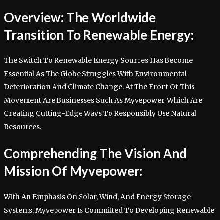
Overview: The Worldwide
Transition To Renewable Energy:
The Switch To Renewable Energy Sources Has Become
Essential As The Globe Struggles With Environmental
Deterioration And Climate Change. At The Front Of This
Movement Are Businesses Such As Myvepower, Which Are
Creating Cutting-Edge Ways To Responsibly Use Natural
Resources.
Comprehending The Vision And
Mission Of Myvepower:
With An Emphasis On Solar, Wind, And Energy Storage
Systems, Myvepower Is Committed To Developing Renewable