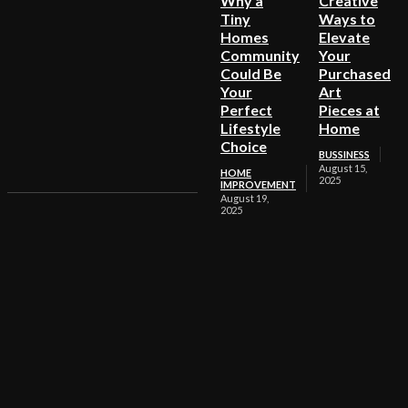
Why a
Creative
Tiny
Ways to
Homes
Elevate
Community
Your
Could Be
Purchased
Your
Art
Perfect
Pieces at
Lifestyle
Home
Choice
BUSSINESS
August 15,
HOME
2025
IMPROVEMENT
August 19,
2025