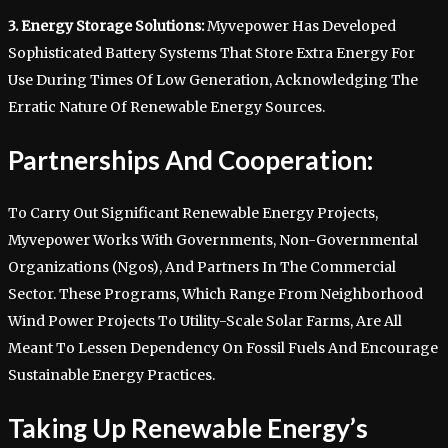
3. Energy Storage Solutions:
Myvepower Has Developed
Sophisticated Battery Systems That Store Extra Energy For
Use During Times Of Low Generation, Acknowledging The
Erratic Nature Of Renewable Energy Sources.
Partnerships And Cooperation:
To Carry Out Significant Renewable Energy Projects,
Myvepower Works With Governments, Non-Governmental
Organizations (Ngos), And Partners In The Commercial
Sector. These Programs, Which Range From Neighborhood
Wind Power Projects To Utility-Scale Solar Farms, Are All
Meant To Lessen Dependency On Fossil Fuels And Encourage
Sustainable Energy Practices.
Taking Up Renewable Energy’s